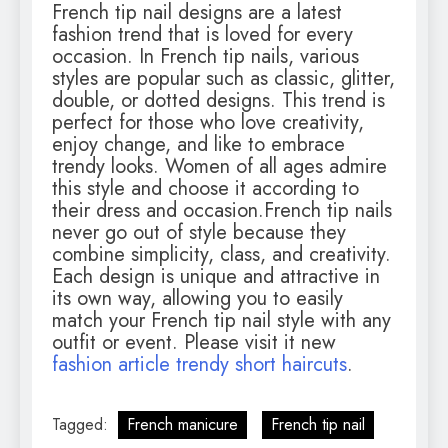
French tip nail designs are a latest
fashion trend that is loved for every
occasion. In French tip nails, various
styles are popular such as classic, glitter,
double, or dotted designs. This trend is
perfect for those who love creativity,
enjoy change, and like to embrace
trendy looks. Women of all ages admire
this style and choose it according to
their dress and occasion.French tip nails
never go out of style because they
combine simplicity, class, and creativity.
Each design is unique and attractive in
its own way, allowing you to easily
match your French tip nail style with any
outfit or event. Please visit it new
fashion article trendy short haircuts
.
Tagged:
French manicure
French tip nail