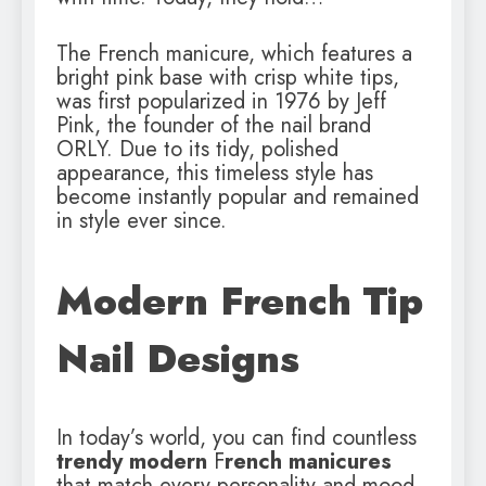
The French manicure, which features a
bright pink base with crisp white tips,
was first popularized in 1976 by Jeff
Pink, the founder of the nail brand
ORLY. Due to its tidy, polished
appearance, this timeless style has
become instantly popular and remained
in style ever since.
Modern French Tip
Nail Designs
In today’s world, you can find countless
trendy modern
F
rench manicures
that match every personality and mood.