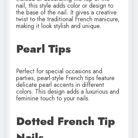
nail, this style adds color or design to
the base of the nail. It gives a creative
twist to the traditional French manicure,
making it look stylish and unique.
Pearl Tips
Perfect for special occasions and
parties, pearl-style French tips feature
delicate pearl accents in different
colors. This design adds a luxurious and
feminine touch to your nails.
Dotted French Tip
Nails