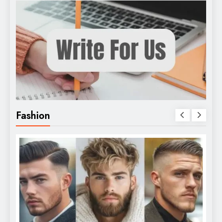
Fashion