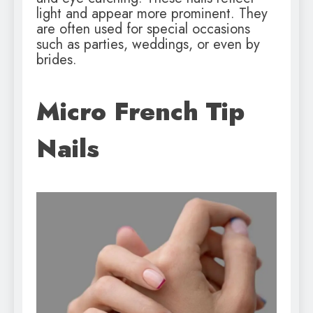
light and appear more prominent. They
are often used for special occasions
such as parties, weddings, or even by
brides.
Micro French Tip
Nails