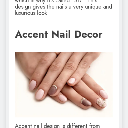
which is why it’s called “3D.” This
design gives the nails a very unique and
luxurious look.
Accent Nail Decor
Accent nail design is different from