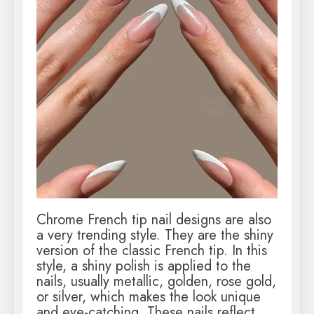
Chrome French tip nail designs are also
a very trending style. They are the shiny
version of the classic French tip. In this
style, a shiny polish is applied to the
nails, usually metallic, golden, rose gold,
or silver, which makes the look unique
and eye-catching. These nails reflect