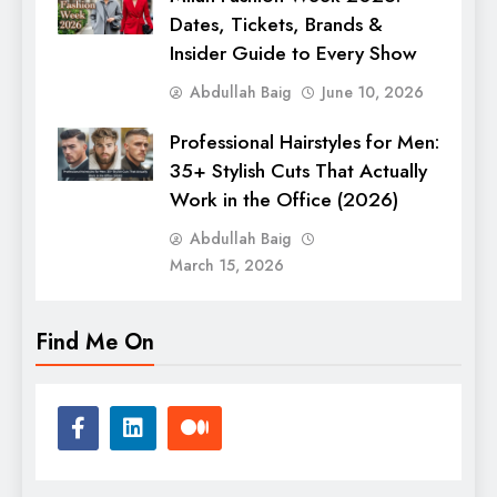
Dates, Tickets, Brands &
Insider Guide to Every Show
Abdullah Baig
June 10, 2026
Professional Hairstyles for Men:
35+ Stylish Cuts That Actually
Work in the Office (2026)
Abdullah Baig
March 15, 2026
Find Me On