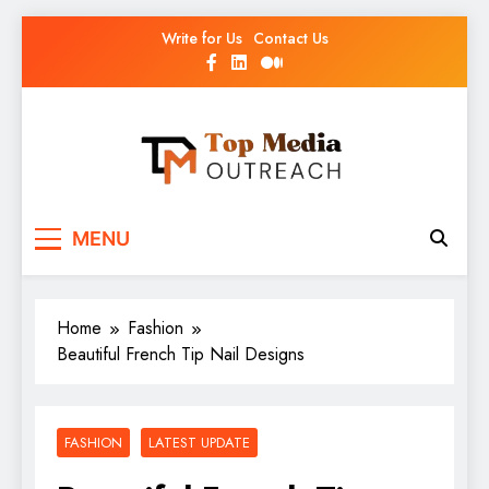
Write for Us
Contact Us
Top Media Outreach
Boosting Brands Through Powerful Media
MENU
Outreach
Home
Fashion
Beautiful French Tip Nail Designs
FASHION
LATEST UPDATE