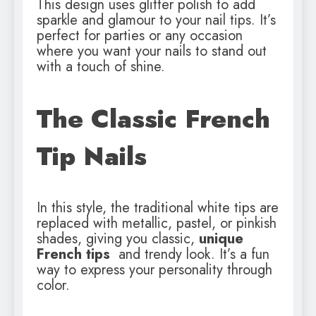
This design uses glitter polish to add
sparkle and glamour to your nail tips. It’s
perfect for parties or any occasion
where you want your nails to stand out
with a touch of shine.
The Classic French
Tip Nails
In this style, the traditional white tips are
replaced with metallic, pastel, or pinkish
shades, giving you classic,
unique
French tips
and trendy look. It’s a fun
way to express your personality through
color.