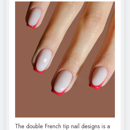
The double French tip nail designs is a