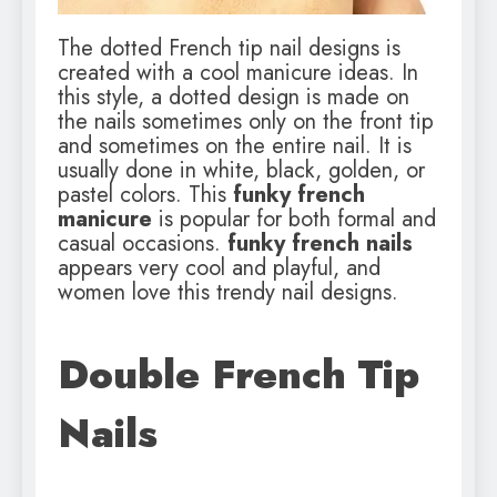
The dotted French tip nail designs is
created with a cool manicure ideas. In
this style, a dotted design is made on
the nails sometimes only on the front tip
and sometimes on the entire nail. It is
usually done in white, black, golden, or
pastel colors. This
funky french
manicure
is popular for both formal and
casual occasions.
funky french nails
appears very cool and playful, and
women love this trendy nail designs.
Double French Tip
Nails