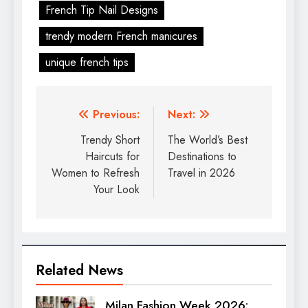
French Tip Nail Designs
trendy modern French manicures
unique french tips
Previous:
Next:
Trendy Short
The World’s Best
Haircuts for
Destinations to
Women to Refresh
Travel in 2026
Your Look
Related News
Milan Fashion Week 2026: