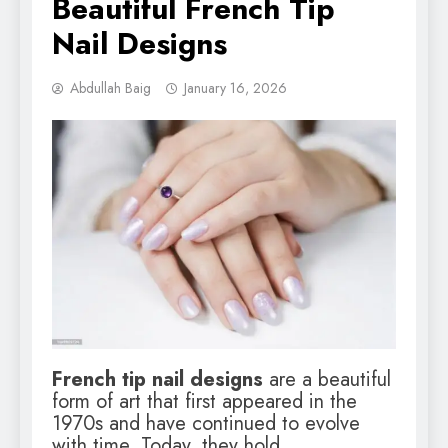
Beautiful French Tip
Nail Designs
Abdullah Baig
January 16, 2026
French tip nail designs
are a beautiful
form of art that first appeared in the
1970s and have continued to evolve
with time. Today, they hold…