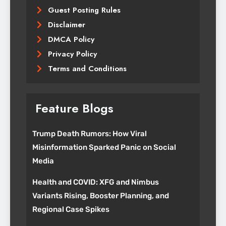
Guest Posting Rules
Disclaimer
DMCA Policy
Privacy Policy
Terms and Conditions
Feature Blogs
Trump Death Rumors: How Viral
Misinformation Sparked Panic on Social
Media
Health and COVID: XFG and Nimbus
Variants Rising, Booster Planning, and
Regional Case Spikes