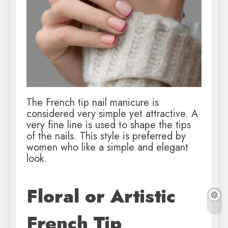
The French tip nail manicure is
considered very simple yet attractive. A
very fine line is used to shape the tips
of the nails. This style is preferred by
women who like a simple and elegant
look.
Floral or Artistic
French Tip