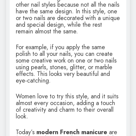
other nail styles because not all the nails
have the same design. In this style, one
or two nails are decorated with a unique
and special design, while the rest
remain almost the same.
For example, if you apply the same
polish to all your nails, you can create
some creative work on one or two nails
using pearls, stones, glitter, or marble
effects. This looks very beautiful and
eye-catching.
Women love to try this style, and it suits
almost every occasion, adding a touch
of creativity and charm to their overall
look.
Today’s
modern French manicure
are