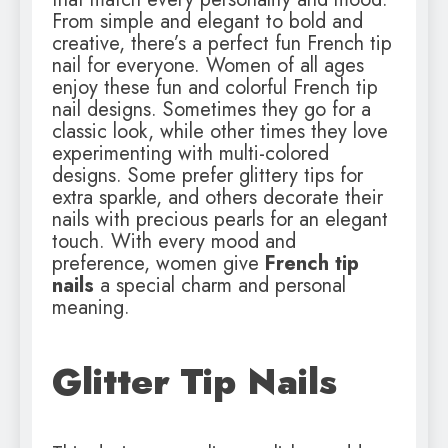
From simple and elegant to bold and
creative, there’s a perfect fun French tip
nail for everyone. Women of all ages
enjoy these fun and colorful French tip
nail designs. Sometimes they go for a
classic look, while other times they love
experimenting with multi-colored
designs. Some prefer glittery tips for
extra sparkle, and others decorate their
nails with precious pearls for an elegant
touch. With every mood and
preference, women give
French tip
nails
a special charm and personal
meaning.
Glitter Tip Nails