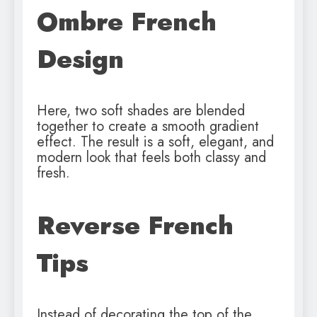
Ombre French
Design
Here, two soft shades are blended
together to create a smooth gradient
effect. The result is a soft, elegant, and
modern look that feels both classy and
fresh.
Reverse French
Tips
Instead of decorating the top of the