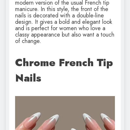
modern version of the usual French tip
manicure. In this style, the front of the
nails is decorated with a double-line
design. It gives a bold and elegant look
and is perfect for women who love a
classy appearance but also want a touch
of change.
Chrome French Tip
Nails