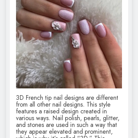
3D French tip nail designs are different
from all other nail designs. This style
features a raised design created in
various ways. Nail polish, pearls, glitter,
and stones are used in such a way that
they appear elevated and prominent,