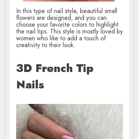
In this type of nail style, beautiful small
flowers are designed, and you can
choose your favorite colors to highlight
the nail tips. This style is mostly loved by
women who like to add a touch of
creativity to their look.
3D French Tip
Nails