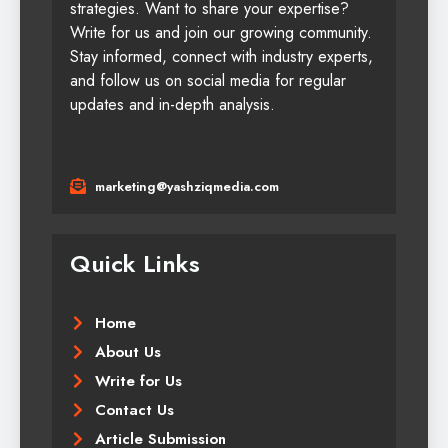
strategies. Want to share your expertise?
Write for us and join our growing community.
Stay informed, connect with industry experts,
and follow us on social media for regular
updates and in-depth analysis.
marketing@yashziqmedia.com
Quick Links
Home
About Us
Write for Us
Contact Us
Article Submission