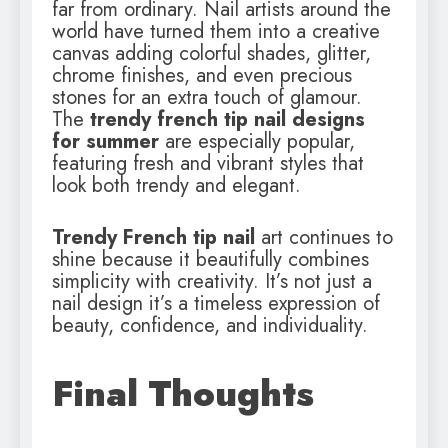
far from ordinary. Nail artists around the
world have turned them into a creative
canvas adding colorful shades, glitter,
chrome finishes, and even precious
stones for an extra touch of glamour.
The
trendy french tip nail designs
for summer
are especially popular,
featuring fresh and vibrant styles that
look both trendy and elegant.
Trendy French tip nail
art continues to
shine because it beautifully combines
simplicity with creativity. It’s not just a
nail design it’s a timeless expression of
beauty, confidence, and individuality.
Final Thoughts