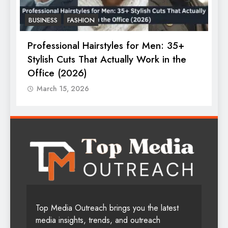
FASHION
LATEST UPDATE
F
The Ultimate Guide to Women’s
B
Trending Perfumes in 2025
March 15, 2026
Top Media Outreach brings you the latest
media insights, trends, and outreach