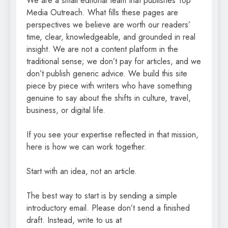
We are a small editorial team that publishes Top
Media Outreach. What fills these pages are
perspectives we believe are worth our readers’
time, clear, knowledgeable, and grounded in real
insight. We are not a content platform in the
traditional sense; we don’t pay for articles, and we
don’t publish generic advice. We build this site
piece by piece with writers who have something
genuine to say about the shifts in culture, travel,
business, or digital life.
If you see your expertise reflected in that mission,
here is how we can work together.
Start with an idea, not an article.
The best way to start is by sending a simple
introductory email. Please don’t send a finished
draft. Instead, write to us at