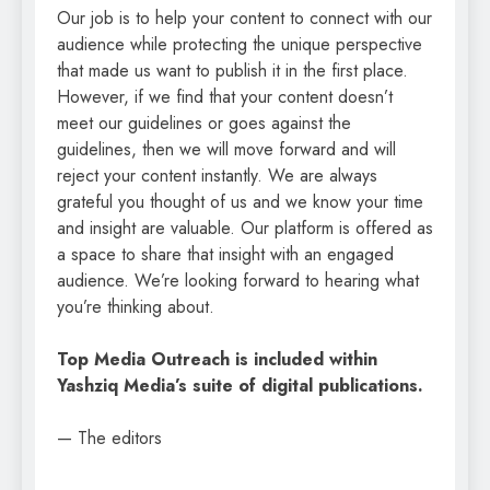
Our job is to help your content to connect with our
audience while protecting the unique perspective
that made us want to publish it in the first place.
However, if we find that your content doesn’t
meet our guidelines or goes against the
guidelines, then we will move forward and will
reject your content instantly. We are always
grateful you thought of us and we know your time
and insight are valuable. Our platform is offered as
a space to share that insight with an engaged
audience. We’re looking forward to hearing what
you’re thinking about.
Top Media Outreach is included within
Yashziq Media’s suite of digital publications.
— The editors