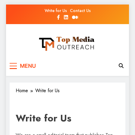
Write for Us
Contact Us
Top Media Outreach
Boosting Brands Through Powerful Media
MENU
Outreach
Home
Write for Us
Write for Us