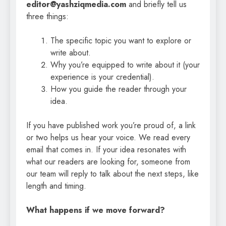
editor@yashziqmedia.com
and briefly tell us
three things:
The specific topic you want to explore or
write about.
Why you’re equipped to write about it (your
experience is your credential).
How you guide the reader through your
idea.
If you have published work you’re proud of, a link
or two helps us hear your voice. We read every
email that comes in. If your idea resonates with
what our readers are looking for, someone from
our team will reply to talk about the next steps, like
length and timing.
What happens if we move forward?