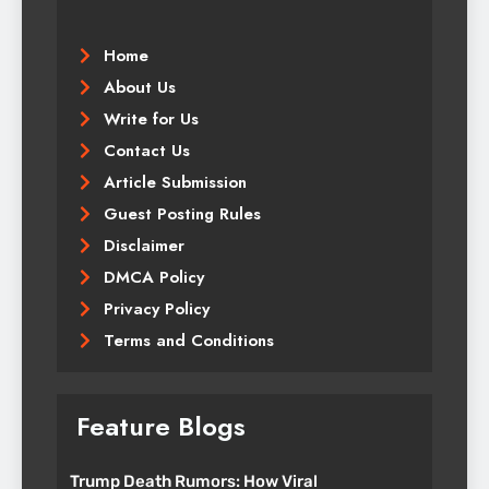
Home
About Us
Write for Us
Contact Us
Article Submission
Guest Posting Rules
Disclaimer
DMCA Policy
Privacy Policy
Terms and Conditions
Feature Blogs
Trump Death Rumors: How Viral