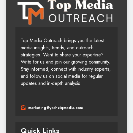
Top Media Outreach brings you the latest
media insights, trends, and outreach
strategies. Want to share your expertise?
Write for us and join our growing community.
Stay informed, connect with industry experts,
and follow us on social media for regular
updates and in-depth analysis.
marketing@yashziqmedia.com
Quick Links