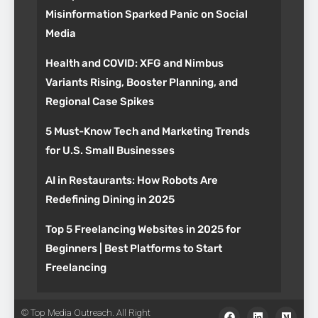
Misinformation Sparked Panic on Social
Media
Health and COVID: XFG and Nimbus
Variants Rising, Booster Planning, and
Regional Case Spikes
5 Must-Know Tech and Marketing Trends
for U.S. Small Businesses
AI in Restaurants: How Robots Are
Redefining Dining in 2025
Top 5 Freelancing Websites in 2025 for
Beginners | Best Platforms to Start
Freelancing
© Top Media Outreach. All Right