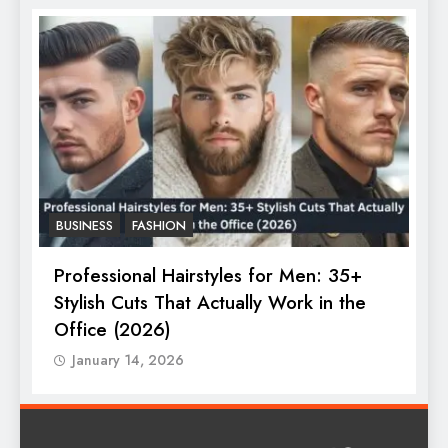
BUSINESS
FASHION
F
Professional Hairstyles for Men: 35+
T
Stylish Cuts That Actually Work in the
T
Office (2026)
January 14, 2026