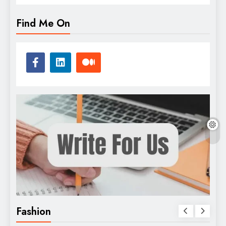
Find Me On
Fashion