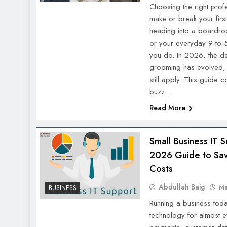
Choosing the right prof
make or break your firs
heading into a boardroo
or your everyday 9-to-
you do. In 2026, the def
grooming has evolved, b
still apply. This guide 
buzz…
Read More
Small Business IT
2026 Guide to Sav
Costs
Abdullah Baig
Ma
BUSINESS
Running a business to
technology for almost e