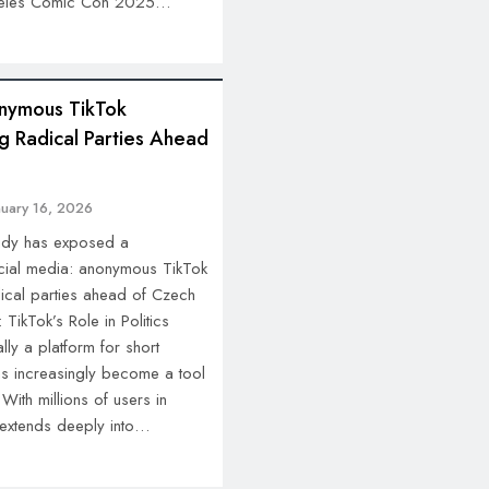
ngeles Comic Con 2025…
nymous TikTok
g Radical Parties Ahead
nuary 16, 2026
tudy has exposed a
cial media: anonymous TikTok
ical parties ahead of Czech
TikTok’s Role in Politics
lly a platform for short
as increasingly become a tool
 With millions of users in
 extends deeply into…