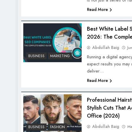
is not just a series of
Read More
Best White Label 
2026: The Comple
Abdullah Baig
Ju
BUSINESS
MARKETING
Running a digital agenc
expect results you may n
deliver…
Read More
Professional Hairs
Stylish Cuts That A
Office (2026)
Abdullah Baig
Ma
BUSINESS
FASHION