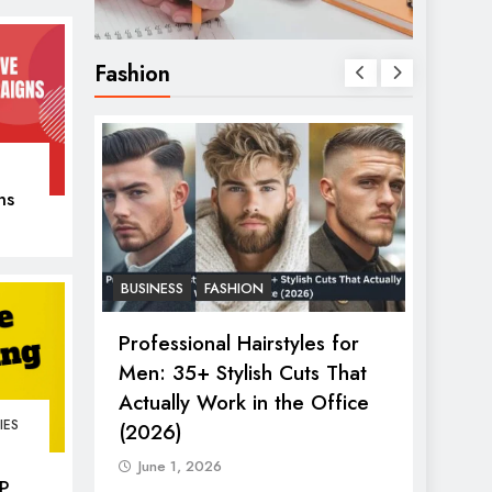
Fashion
ns
er
BUSINESS
FASHION
FASHIO
2026:
Professional Hairstyles for
The U
s &
Men: 35+ Stylish Cuts That
Women
ry Show
Actually Work in the Office
in 20
IES
(2026)
June 
June 1, 2026
P