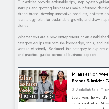
Our articles provide actionable tips, step-by-step guid
startups and growing businesses make informed decisio
strong brand, develop innovative products, optimize o
technology, plan for sustainable growth, and draw inspi
stories.
Whether you are a new entrepreneur or an established 
category equips you with the knowledge, tools, and ins
venture efficiently. Bookmark this category to explore ex
and practical guides across all business aspects.
Milan Fashion Wee
Brands & Insider 
Abdullah Baig
Ju
BUSINESS
FASHION
Every year, the world’s
iconic destination, Mil