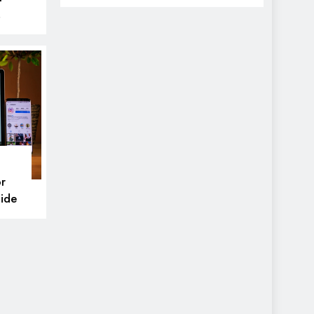
icks
r
ide