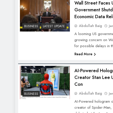
Wall Street Faces 
Government Shutd
Economic Data Re
Abdullah Baig
Ja
BUSINESS
LATEST UPDATE
A looming US governme
growing concern on Wall
for possible delays in t
Read More
AI-Powered Holog
Creator Stan Lee 
Con
Abdullah Baig
Ja
BUSINESS
AI-Powered hologram of
creator of Spider-Man,