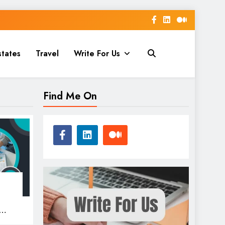
states
Travel
Write For Us
Find Me On