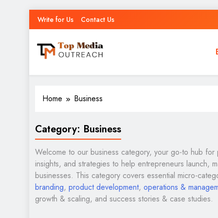
Write for Us
Contact Us
Top Media Outreach
Boosting Brands Through Powerful Media Outreach
Home
Business
Category:
Business
Welcome to our business category, your go-to hub for 
insights, and strategies to help entrepreneurs launch, 
businesses. This category covers essential micro-categ
branding
,
product development
,
operations & manage
growth & scaling, and success stories & case studies.