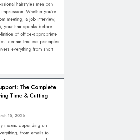
essional hairstyles men can
t impression. Whether you’re
m meeting, a job interview,
5, your hair speaks before
inition of office-appropriate
ut certain timeless principles
covers everything from short
 Support: The Complete
ing Time & Cutting
rch 15, 2026
day means depending on
verything, from emails to