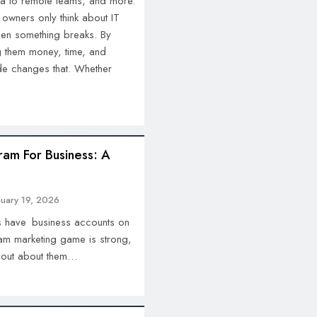
a to remote teams, and more.
 owners only think about IT
hen something breaks. By
ng them money, time, and
ide changes that. Whether
ram For Business: A
nuary 19, 2026
s have business accounts on
ram marketing game is strong,
 out about them…