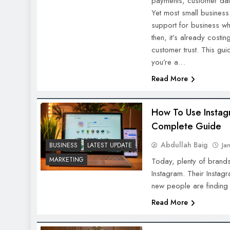
payments, customer dat
Yet most small business
support for business w
then, it’s already costi
customer trust. This gu
you’re a…
Read More
How To Use Instag
Complete Guide
Abdullah Baig
Ja
BUSINESS
LATEST UPDATE
MARKETING
Today, plenty of brand
Instagram. Their Instag
new people are finding
Read More