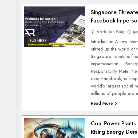
Singapore Threate
Facebook Imperso
Abdullah Baig
Ja
BUSINESS
Introduction A new inte
stirred up the world of
Singapore threatens fi
impersonation…. Backg
Responsibility Meta, t
over Facebook, is resp
world’s largest social 
millions of people are
Read More
Coal Power Plants
Rising Energy Dem