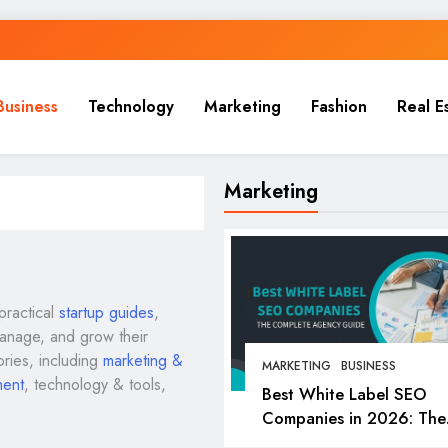
Business
Technology
Marketing
Fashion
Real E
Marketing
practical
startup guides
,
manage, and grow their
ories, including
marketing &
MARKETING
BUSINESS
ment
, technology & tools,
Best White Label SEO
Companies in 2026: The
Complete Agency Guide