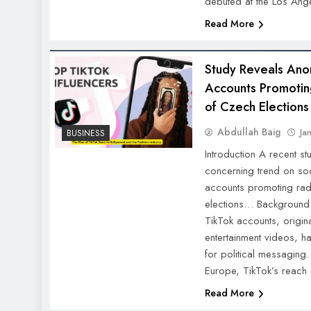
debuted at the Los A
Read More
Study Reveals Ano
Accounts Promotin
of Czech Elections
Abdullah Baig
Ja
BUSINESS
Introduction A recent s
concerning trend on so
accounts promoting rad
elections… Background: 
TikTok accounts, origina
entertainment videos, h
for political messaging.
Europe, TikTok’s reach
Read More