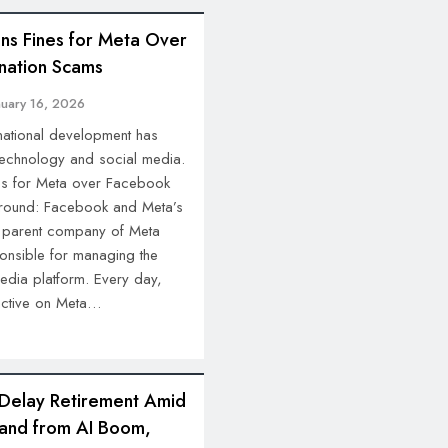
ns Fines for Meta Over
nation Scams
nuary 16, 2026
rnational development has
 technology and social media.
nes for Meta over Facebook
round: Facebook and Meta’s
he parent company of Meta
onsible for managing the
media platform. Every day,
 active on Meta…
 Delay Retirement Amid
and from AI Boom,