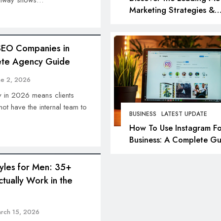
 runway shows…
Marketing Strategies &
Agencies in 2026: Top P
for Success
SEO Companies in
te Agency Guide
ne 2, 2026
y in 2026 means clients
ot have the internal team to
BUSINESS
LATEST UPDATE
How To Use Instagram Fo
Business: A Complete Gu
tyles for Men: 35+
ctually Work in the
rch 15, 2026