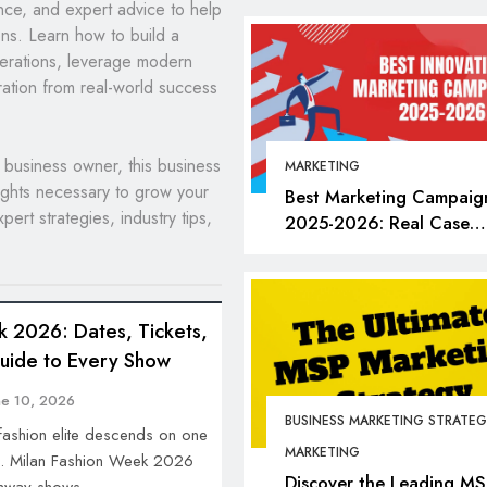
ance, and expert advice to help
ns. Learn how to build a
perations, leverage modern
ration from real-world success
business owner, this business
MARKETING
ights necessary to grow your
Best Marketing Campaig
pert strategies, industry tips,
2025-2026: Real Case
Studies, Bold Moves &
Lessons for Every Market
BUSINESS
FASHION
k 2026: Dates, Tickets,
Milan Fashion Week 
Guide to Every Show
Dates, Tickets, Brand
Insider Guide to Eve
ne 10, 2026
BUSINESS MARKETING STRATEG
June 1, 2026
 fashion elite descends on one
MARKETING
an. Milan Fashion Week 2026
Discover the Leading MS