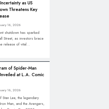
Uncertainty as US
own Threatens Key
lease
nuary 16, 2026
nt shutdown has sparked
 Street, as investors brace
he release of vital…
ram of Spider-Man
Unveiled at L.A. Comic
nuary 16, 2026
 Stan Lee, the legendary
 Iron Man, and the Avengers,