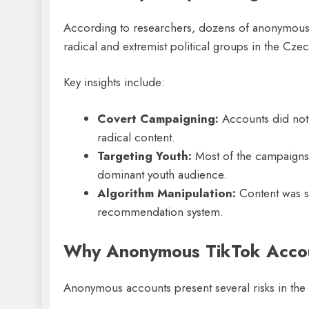
According to researchers, dozens of anonymous 
radical and extremist political groups in the Cze
Key insights include:
Covert Campaigning:
Accounts did not d
radical content.
Targeting Youth:
Most of the campaigns 
dominant youth audience.
Algorithm Manipulation:
Content was st
recommendation system.
Why Anonymous TikTok Accou
Anonymous accounts present several risks in the p