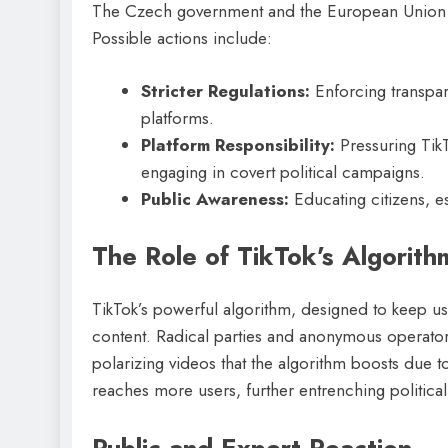
The Czech government and the European Union are
Possible actions include:
Stricter Regulations:
Enforcing transpare
platforms.
Platform Responsibility:
Pressuring Tik
engaging in covert political campaigns.
Public Awareness:
Educating citizens, es
The Role of TikTok’s Algorith
TikTok’s powerful algorithm, designed to keep use
content. Radical parties and anonymous operators
polarizing videos that the algorithm boosts due t
reaches more users, further entrenching political