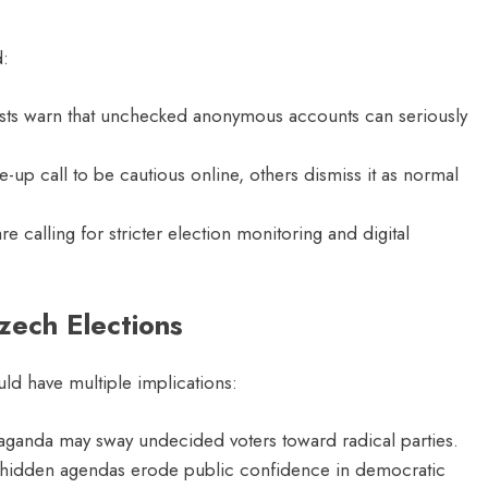
d:
lysts warn that unchecked anonymous accounts can seriously
-up call to be cautious online, others dismiss it as normal
 calling for stricter election monitoring and digital
zech Elections
d have multiple implications:
ganda may sway undecided voters toward radical parties.
hidden agendas erode public confidence in democratic