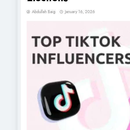
Abdullah Baig
January 16, 2026