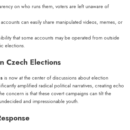
rency on who runs them, voters are left unaware of
ccounts can easily share manipulated videos, memes, or
ibility that some accounts may be operated from outside
c elections.
n Czech Elections
ns
is now at the center of discussions about election
ificantly amplified radical political narratives, creating echo
e concern is that these covert campaigns can tilt the
 undecided and impressionable youth.
Response