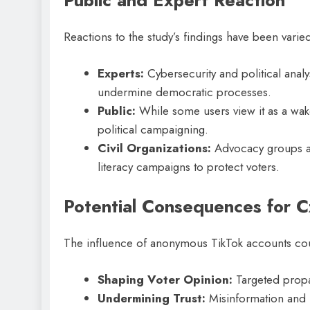
Public and Expert Reaction
Reactions to the study’s findings have been varie
Experts:
Cybersecurity and political ana
undermine democratic processes.
Public:
While some users view it as a wake
political campaigning.
Civil Organizations:
Advocacy groups are
literacy campaigns to protect voters.
Potential Consequences for C
The influence of anonymous TikTok accounts coul
Shaping Voter Opinion:
Targeted propa
Undermining Trust:
Misinformation and 