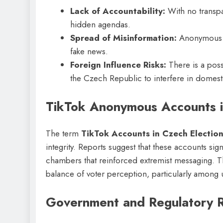
Lack of Accountability:
With no transpa
hidden agendas.
Spread of Misinformation:
Anonymous a
fake news.
Foreign Influence Risks:
There is a poss
the Czech Republic to interfere in domesti
TikTok Anonymous Accounts i
The term
TikTok Accounts in Czech Electio
integrity. Reports suggest that these accounts sign
chambers that reinforced extremist messaging. Th
balance of voter perception, particularly among
Government and Regulatory 