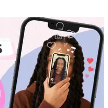
BUSINESS
FASHION
Milan Fashion Week 2026: Dates,
Tickets, Brands & Insider Guide to
Every Show