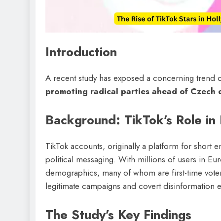
Introduction
A recent study has exposed a concerning trend 
promoting radical parties ahead of Czech 
Background: TikTok’s Role in P
TikTok accounts, originally a platform for short 
political messaging. With millions of users in Eu
demographics, many of whom are first-time vote
legitimate campaigns and covert disinformation ef
The Study’s Key Findings