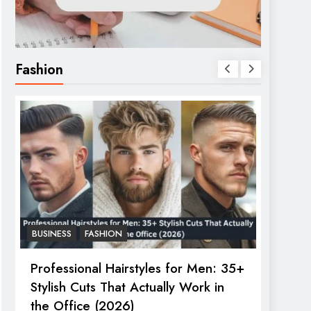
Fashion
BUSINESS
FASHION
FASHIO
Professional Hairstyles for Men: 35+
The U
Stylish Cuts That Actually Work in
Trend
the Office (2026)
June