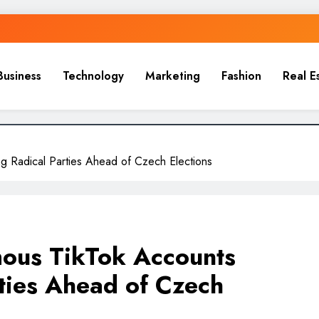
Business
Technology
Marketing
Fashion
Real E
g Radical Parties Ahead of Czech Elections
ous TikTok Accounts
ties Ahead of Czech