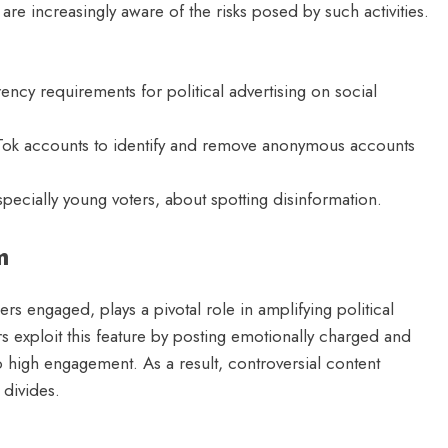
 increasingly aware of the risks posed by such activities.
ncy requirements for political advertising on social
Tok accounts to identify and remove anonymous accounts
pecially young voters, about spotting disinformation.
m
rs engaged, plays a pivotal role in amplifying political
 exploit this feature by posting emotionally charged and
o high engagement. As a result, controversial content
 divides.