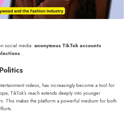
June 2, 2026
on social media:
anonymous TikTok accounts
elections
…
olitics
entertainment videos, has increasingly become a tool for
rope, TikTok’s reach extends deeply into younger
rs. This makes the platform a powerful medium for both
forts.