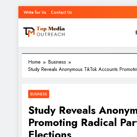
Write for Us
Contact Us
Top Media Outreach
Boosting Brands Through Powerful Media Outreach
Home
Business
Study Reveals Anonymous TikTok Accounts Promotin
BUSINESS
Study Reveals Anonym
Promoting Radical Par
Elections