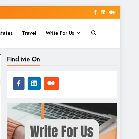
states
Travel
Write For Us
Find Me On