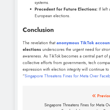
systems.
Precedent for Future Elections:
If left
European elections.
Conclusion
The revelation that
anonymous TikTok accoun
elections
underscores the urgent need for strong
awareness. As TikTok becomes a central part of
collective efforts from governments, tech compan
expression with election integrity will continue t
“
Singapore Threatens Fines for Meta Over Fac
Previo
Singapore Threatens Fines for Meta O