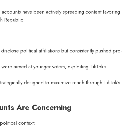
accounts have been actively spreading content favoring
ch Republic.
isclose political affiliations but consistently pushed pro-
were aimed at younger voters, exploiting TikTok’s
rategically designed to maximize reach through TikTok’s
nts Are Concerning
olitical context: