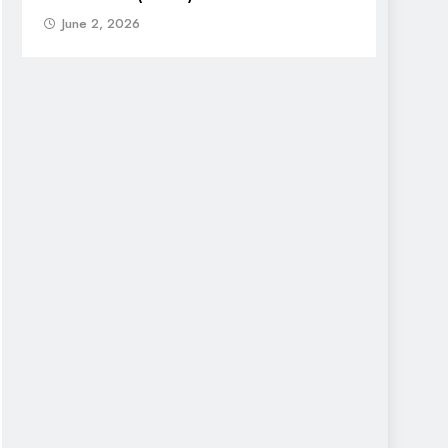
June 2, 2026