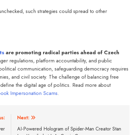
 unchecked, such strategies could spread to other
ts
are promoting radical parties ahead of Czech
er regulations, platform accountability, and public
 political communication, safeguarding democracy requires
ies, and civil society. The challenge of balancing free
o define the digital age of politics. Read more about
ebook Impersonation Scams
.
us:
Next:
ver
AI-Powered Hologram of Spider-Man Creator Stan