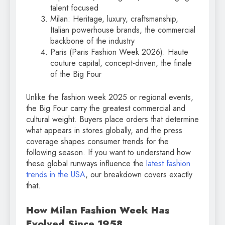
talent focused
Milan: Heritage, luxury, craftsmanship,
Italian powerhouse brands, the commercial
backbone of the industry
Paris (Paris Fashion Week 2026): Haute
couture capital, concept-driven, the finale
of the Big Four
Unlike the fashion week 2025 or regional events,
the Big Four carry the greatest commercial and
cultural weight. Buyers place orders that determine
what appears in stores globally, and the press
coverage shapes consumer trends for the
following season. If you want to understand how
these global runways influence the
latest fashion
trends in the USA
, our breakdown covers exactly
that.
How Milan Fashion Week Has
Evolved Since 1958