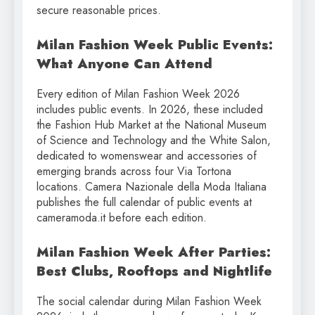
secure reasonable prices.
Milan Fashion Week Public Events:
What Anyone Can Attend
Every edition of Milan Fashion Week 2026
includes public events. In 2026, these included
the Fashion Hub Market at the National Museum
of Science and Technology and the White Salon,
dedicated to womenswear and accessories of
emerging brands across four Via Tortona
locations. Camera Nazionale della Moda Italiana
publishes the full calendar of public events at
cameramoda.it before each edition.
Milan Fashion Week After Parties:
Best Clubs, Rooftops and Nightlife
The social calendar during Milan Fashion Week