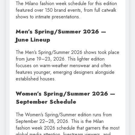
The Milano fashion week schedule for this edition
featured over 150 brand events, from full catwalk
shows to intimate presentations.
Men’s Spring/Summer 2026 —
June Lineup
The Men’s Spring/Summer 2026 shows took place
from June 19–23, 2026. This lighter edition
focuses on warm-weather menswear and often
features younger, emerging designers alongside
established houses.
Women’s Spring/Summer 2026 —
September Schedule
The Women’s Spring/Summer edition runs from
September 22–28, 2026. This is the Milan
fashion week 2026 schedule that garners the most
global media attention, livestream viewers, and