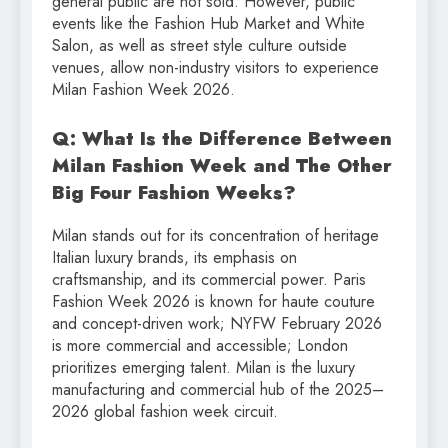
general public are not sold. However, public
events like the Fashion Hub Market and White
Salon, as well as street style culture outside
venues, allow non-industry visitors to experience
Milan Fashion Week 2026.
Q: What Is the Difference Between
Milan Fashion Week and The Other
Big Four Fashion Weeks?
Milan stands out for its concentration of heritage
Italian luxury brands, its emphasis on
craftsmanship, and its commercial power. Paris
Fashion Week 2026 is known for haute couture
and concept-driven work; NYFW February 2026
is more commercial and accessible; London
prioritizes emerging talent. Milan is the luxury
manufacturing and commercial hub of the 2025–
2026 global fashion week circuit.