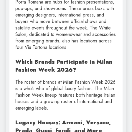
Porta Romana are hubs for fashion presentations,
pop-ups, and showrooms. These areas buzz with
emerging designers, international press, and
buyers who move between official shows and
satellite events throughout the week. The White
Salon, dedicated to womenswear and accessories
from emerging brands, also has locations across
four Via Tortona locations.
Which Brands Participate in Milan
Fashion Week 2026?
The roster of brands at Milan Fashion Week 2026
is a who’s who of global luxury fashion. The Milan
Fashion Week lineup features both heritage Italian
houses and a growing roster of international and
emerging labels.
Legacy Houses: Armani, Versace,
Prada, Gucci, Fendi, and More