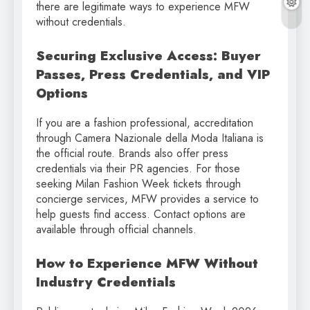
there are legitimate ways to experience MFW
without credentials.
Securing Exclusive Access: Buyer
Passes, Press Credentials, and VIP
Options
If you are a fashion professional, accreditation
through Camera Nazionale della Moda Italiana is
the official route. Brands also offer press
credentials via their PR agencies. For those
seeking Milan Fashion Week tickets through
concierge services, MFW provides a service to
help guests find access. Contact options are
available through official channels.
How to Experience MFW Without
Industry Credentials