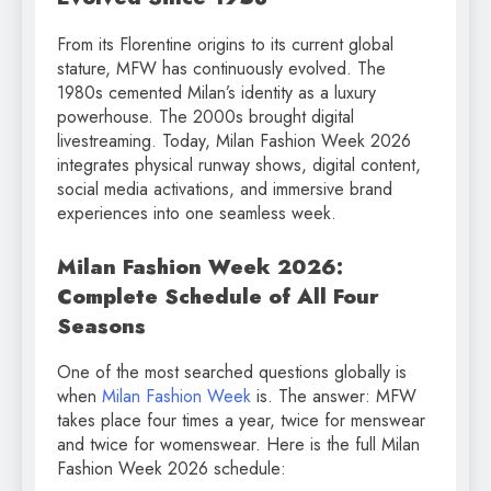
From its Florentine origins to its current global
stature, MFW has continuously evolved. The
1980s cemented Milan’s identity as a luxury
powerhouse. The 2000s brought digital
livestreaming. Today, Milan Fashion Week 2026
integrates physical runway shows, digital content,
social media activations, and immersive brand
experiences into one seamless week.
Milan Fashion Week 2026:
Complete Schedule of All Four
Seasons
One of the most searched questions globally is
when
Milan Fashion Week
is. The answer: MFW
takes place four times a year, twice for menswear
and twice for womenswear. Here is the full Milan
Fashion Week 2026 schedule: