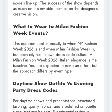
models line up. The success of the show depends
as much on this invisible team as on the designer’s
creative vision.
What to Wear to Milan Fashion
Week Events?
This question applies equally to when NY Fashion
Week 2026 is and when Milan Fashion Week is,
but each city has its own dress code culture. At
Milan Fashion Week 2026, Italian elegance is the
baseline. You are expected to make an effort, but
the approach differs by event type.
Daytime Show Outfits Vs Evening
Party Dress Codes
For daytime shows and presentations: structured
tailoring, quality fabrics, and a polished silhouette
signal that you belong. Experimental styling is