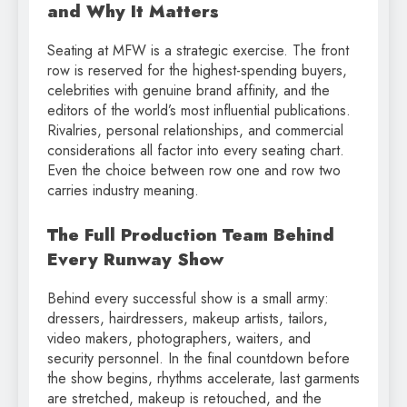
and Why It Matters
Seating at MFW is a strategic exercise. The front
row is reserved for the highest-spending buyers,
celebrities with genuine brand affinity, and the
editors of the world’s most influential publications.
Rivalries, personal relationships, and commercial
considerations all factor into every seating chart.
Even the choice between row one and row two
carries industry meaning.
The Full Production Team Behind
Every Runway Show
Behind every successful show is a small army:
dressers, hairdressers, makeup artists, tailors,
video makers, photographers, waiters, and
security personnel. In the final countdown before
the show begins, rhythms accelerate, last garments
are stretched, makeup is retouched, and the