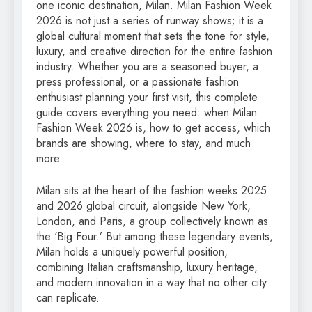
one iconic destination, Milan. Milan Fashion Week
2026 is not just a series of runway shows; it is a
global cultural moment that sets the tone for style,
luxury, and creative direction for the entire fashion
industry. Whether you are a seasoned buyer, a
press professional, or a passionate fashion
enthusiast planning your first visit, this complete
guide covers everything you need: when Milan
Fashion Week 2026 is, how to get access, which
brands are showing, where to stay, and much
more.
Milan sits at the heart of the fashion weeks 2025
and 2026 global circuit, alongside New York,
London, and Paris, a group collectively known as
the ‘Big Four.’ But among these legendary events,
Milan holds a uniquely powerful position,
combining Italian craftsmanship, luxury heritage,
and modern innovation in a way that no other city
can replicate.