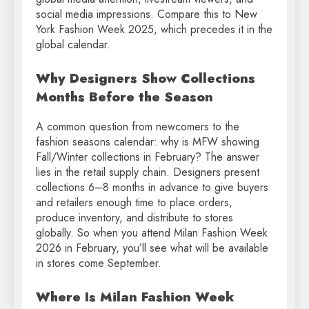
social media impressions. Compare this to New
York Fashion Week 2025, which precedes it in the
global calendar.
Why Designers Show Collections
Months Before the Season
A common question from newcomers to the
fashion seasons calendar: why is MFW showing
Fall/Winter collections in February? The answer
lies in the retail supply chain. Designers present
collections 6–8 months in advance to give buyers
and retailers enough time to place orders,
produce inventory, and distribute to stores
globally. So when you attend Milan Fashion Week
2026 in February, you’ll see what will be available
in stores come September.
Where Is Milan Fashion Week