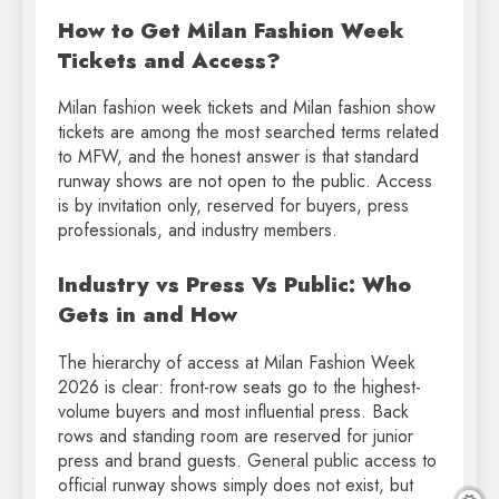
How to Get Milan Fashion Week
Tickets and Access?
Milan fashion week tickets and Milan fashion show
tickets are among the most searched terms related
to MFW, and the honest answer is that standard
runway shows are not open to the public. Access
is by invitation only, reserved for buyers, press
professionals, and industry members.
Industry vs Press Vs Public: Who
Gets in and How
The hierarchy of access at Milan Fashion Week
2026 is clear: front-row seats go to the highest-
volume buyers and most influential press. Back
rows and standing room are reserved for junior
press and brand guests. General public access to
official runway shows simply does not exist, but