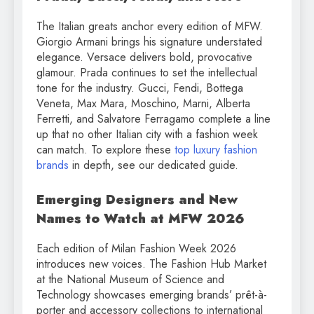
The Italian greats anchor every edition of MFW.
Giorgio Armani brings his signature understated
elegance. Versace delivers bold, provocative
glamour. Prada continues to set the intellectual
tone for the industry. Gucci, Fendi, Bottega
Veneta, Max Mara, Moschino, Marni, Alberta
Ferretti, and Salvatore Ferragamo complete a line
up that no other Italian city with a fashion week
can match. To explore these
top luxury fashion
brands
in depth, see our dedicated guide.
Emerging Designers and New
Names to Watch at MFW 2026
Each edition of Milan Fashion Week 2026
introduces new voices. The Fashion Hub Market
at the National Museum of Science and
Technology showcases emerging brands’ prêt-à-
porter and accessory collections to international