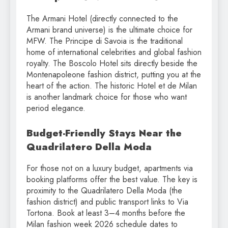
The Armani Hotel (directly connected to the
Armani brand universe) is the ultimate choice for
MFW. The Principe di Savoia is the traditional
home of international celebrities and global fashion
royalty. The Boscolo Hotel sits directly beside the
Montenapoleone fashion district, putting you at the
heart of the action. The historic Hotel et de Milan
is another landmark choice for those who want
period elegance.
Budget-Friendly Stays Near the
Quadrilatero Della Moda
For those not on a luxury budget, apartments via
booking platforms offer the best value. The key is
proximity to the Quadrilatero Della Moda (the
fashion district) and public transport links to Via
Tortona. Book at least 3–4 months before the
Milan fashion week 2026 schedule dates to