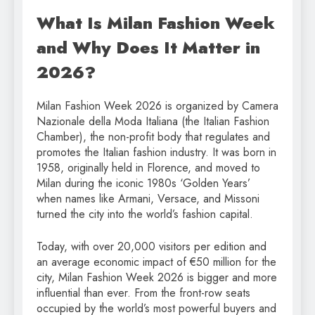
What Is Milan Fashion Week
and Why Does It Matter in
2026?
Milan Fashion Week 2026 is organized by Camera
Nazionale della Moda Italiana (the Italian Fashion
Chamber), the non-profit body that regulates and
promotes the Italian fashion industry. It was born in
1958, originally held in Florence, and moved to
Milan during the iconic 1980s ‘Golden Years’
when names like Armani, Versace, and Missoni
turned the city into the world’s fashion capital.
Today, with over 20,000 visitors per edition and
an average economic impact of €50 million for the
city, Milan Fashion Week 2026 is bigger and more
influential than ever. From the front-row seats
occupied by the world’s most powerful buyers and