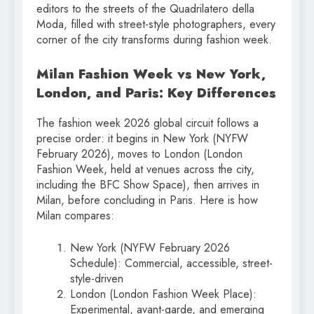
editors to the streets of the Quadrilatero della
Moda, filled with street-style photographers, every
corner of the city transforms during fashion week.
Milan Fashion Week vs New York,
London, and Paris: Key Differences
The fashion week 2026 global circuit follows a
precise order: it begins in New York (NYFW
February 2026), moves to London (London
Fashion Week, held at venues across the city,
including the BFC Show Space), then arrives in
Milan, before concluding in Paris. Here is how
Milan compares:
New York (NYFW February 2026
Schedule): Commercial, accessible, street-
style-driven
London (London Fashion Week Place):
Experimental, avant-garde, and emerging