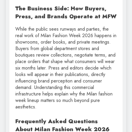
The Business Side: How Buyers,
Press, and Brands Operate at MFW
While the public sees runways and parties, the
real work of Milan Fashion Week 2026 happens in
showrooms, order books, and private meetings.
Buyers from global department stores and
boutiques review collections, negotiate terms, and
place orders that shape what consumers will wear
six months later. Press and editors decide which
looks will appear in their publications, directly
influencing brand perception and consumer
demand. Understanding this commercial
infrastructure helps explain why the Milan fashion
week lineup matters so much beyond pure
aesthetics.
Frequently Asked Questions
About Milan Fashion Week 2026