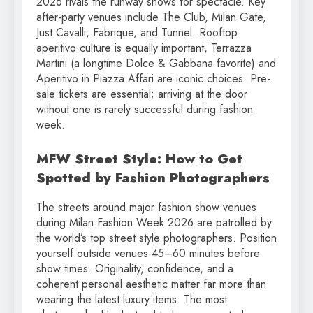
2026 rivals the runway shows for spectacle. Key
after-party venues include The Club, Milan Gate,
Just Cavalli, Fabrique, and Tunnel. Rooftop
aperitivo culture is equally important, Terrazza
Martini (a longtime Dolce & Gabbana favorite) and
Aperitivo in Piazza Affari are iconic choices. Pre-
sale tickets are essential; arriving at the door
without one is rarely successful during fashion
week.
MFW Street Style: How to Get
Spotted by Fashion Photographers
The streets around major fashion show venues
during Milan Fashion Week 2026 are patrolled by
the world’s top street style photographers. Position
yourself outside venues 45–60 minutes before
show times. Originality, confidence, and a
coherent personal aesthetic matter far more than
wearing the latest luxury items. The most