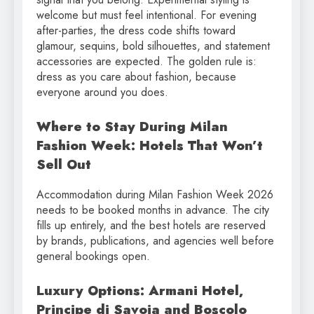
welcome but must feel intentional. For evening
after-parties, the dress code shifts toward
glamour, sequins, bold silhouettes, and statement
accessories are expected. The golden rule is:
dress as you care about fashion, because
everyone around you does.
Where to Stay During Milan
Fashion Week: Hotels That Won’t
Sell Out
Accommodation during Milan Fashion Week 2026
needs to be booked months in advance. The city
fills up entirely, and the best hotels are reserved
by brands, publications, and agencies well before
general bookings open.
Luxury Options: Armani Hotel,
Principe di Savoia and Boscolo