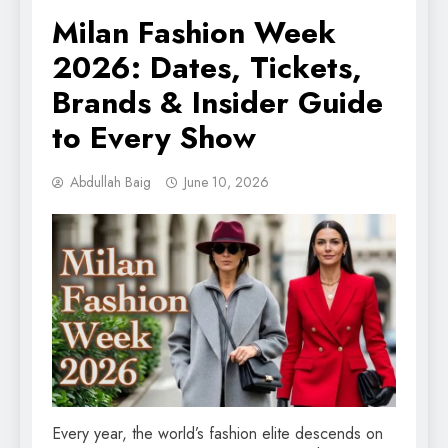
Milan Fashion Week
2026: Dates, Tickets,
Brands & Insider Guide
to Every Show
Abdullah Baig
June 10, 2026
Every year, the world’s fashion elite descends on