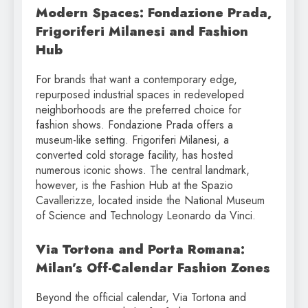
Modern Spaces: Fondazione Prada,
Frigoriferi Milanesi and Fashion
Hub
For brands that want a contemporary edge,
repurposed industrial spaces in redeveloped
neighborhoods are the preferred choice for
fashion shows. Fondazione Prada offers a
museum-like setting. Frigoriferi Milanesi, a
converted cold storage facility, has hosted
numerous iconic shows. The central landmark,
however, is the Fashion Hub at the Spazio
Cavallerizze, located inside the National Museum
of Science and Technology Leonardo da Vinci.
Via Tortona and Porta Romana:
Milan’s Off-Calendar Fashion Zones
Beyond the official calendar, Via Tortona and