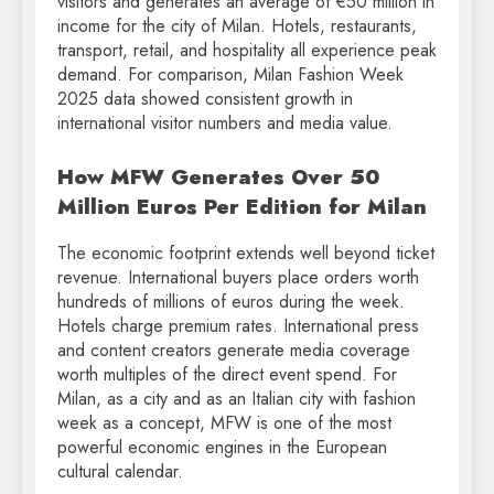
visitors and generates an average of €50 million in
income for the city of Milan. Hotels, restaurants,
transport, retail, and hospitality all experience peak
demand. For comparison, Milan Fashion Week
2025 data showed consistent growth in
international visitor numbers and media value.
How MFW Generates Over 50
Million Euros Per Edition for Milan
The economic footprint extends well beyond ticket
revenue. International buyers place orders worth
hundreds of millions of euros during the week.
Hotels charge premium rates. International press
and content creators generate media coverage
worth multiples of the direct event spend. For
Milan, as a city and as an Italian city with fashion
week as a concept, MFW is one of the most
powerful economic engines in the European
cultural calendar.