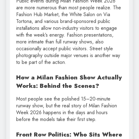
Public events during Milan Fashion Week 2026
are more numerous than most people realize. The
Fashion Hub Market, the White Salon on Via
Tortona, and various brand-sponsored public
installations allow non-industry visitors to engage
with the week’s energy. Fashion presentations,
more intimate than full runway shows, also
occasionally accept public visitors. Street style
photography outside major venues is another way
to be part of the action.
How a Milan Fashion Show Actually
Works: Behind the Scenes?
Most people see the polished 15–20-minute
runway show, but the real story of Milan Fashion
Week 2026 happens in the days and hours
before the models take their first step.
Front Row Politics: Who Sits Where