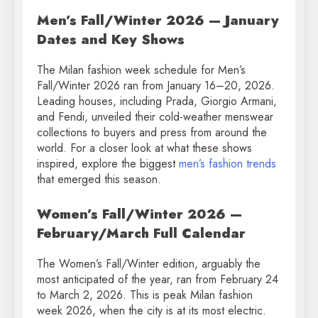
Men’s Fall/Winter 2026 — January
Dates and Key Shows
The Milan fashion week schedule for Men’s
Fall/Winter 2026 ran from January 16–20, 2026.
Leading houses, including Prada, Giorgio Armani,
and Fendi, unveiled their cold-weather menswear
collections to buyers and press from around the
world. For a closer look at what these shows
inspired, explore the biggest
men’s fashion trends
that emerged this season.
Women’s Fall/Winter 2026 —
February/March Full Calendar
The Women’s Fall/Winter edition, arguably the
most anticipated of the year, ran from February 24
to March 2, 2026. This is peak Milan fashion
week 2026, when the city is at its most electric.