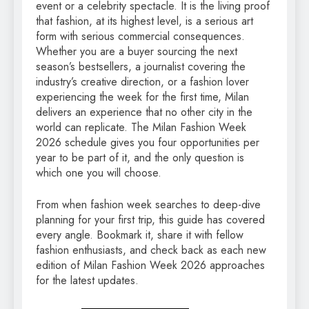
event or a celebrity spectacle. It is the living proof
that fashion, at its highest level, is a serious art
form with serious commercial consequences.
Whether you are a buyer sourcing the next
season’s bestsellers, a journalist covering the
industry’s creative direction, or a fashion lover
experiencing the week for the first time, Milan
delivers an experience that no other city in the
world can replicate. The Milan Fashion Week
2026 schedule gives you four opportunities per
year to be part of it, and the only question is
which one you will choose.
From when fashion week searches to deep-dive
planning for your first trip, this guide has covered
every angle. Bookmark it, share it with fellow
fashion enthusiasts, and check back as each new
edition of Milan Fashion Week 2026 approaches
for the latest updates.