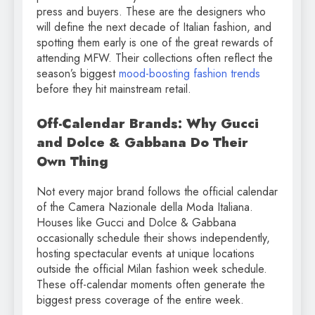
press and buyers. These are the designers who
will define the next decade of Italian fashion, and
spotting them early is one of the great rewards of
attending MFW. Their collections often reflect the
season’s biggest
mood-boosting fashion trends
before they hit mainstream retail.
Off-Calendar Brands: Why Gucci
and Dolce & Gabbana Do Their
Own Thing
Not every major brand follows the official calendar
of the Camera Nazionale della Moda Italiana.
Houses like Gucci and Dolce & Gabbana
occasionally schedule their shows independently,
hosting spectacular events at unique locations
outside the official Milan fashion week schedule.
These off-calendar moments often generate the
biggest press coverage of the entire week.