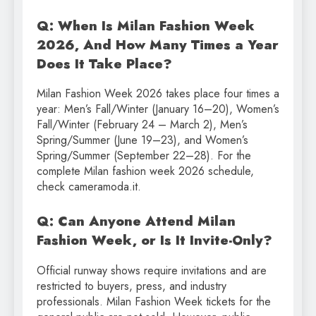
Q: When Is Milan Fashion Week
2026, And How Many Times a Year
Does It Take Place?
Milan Fashion Week 2026 takes place four times a
year: Men’s Fall/Winter (January 16–20), Women’s
Fall/Winter (February 24 – March 2), Men’s
Spring/Summer (June 19–23), and Women’s
Spring/Summer (September 22–28). For the
complete Milan fashion week 2026 schedule,
check cameramoda.it.
Q: Can Anyone Attend Milan
Fashion Week, or Is It Invite-Only?
Official runway shows require invitations and are
restricted to buyers, press, and industry
professionals. Milan Fashion Week tickets for the