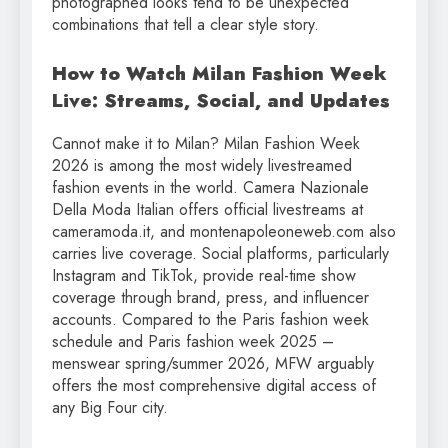
photographed looks tend to be unexpected
combinations that tell a clear style story.
How to Watch Milan Fashion Week
Live: Streams, Social, and Updates
Cannot make it to Milan? Milan Fashion Week
2026 is among the most widely livestreamed
fashion events in the world. Camera Nazionale
Della Moda Italian offers official livestreams at
cameramoda.it, and montenapoleoneweb.com also
carries live coverage. Social platforms, particularly
Instagram and TikTok, provide real-time show
coverage through brand, press, and influencer
accounts. Compared to the Paris fashion week
schedule and Paris fashion week 2025 –
menswear spring/summer 2026, MFW arguably
offers the most comprehensive digital access of
any Big Four city.