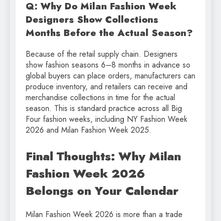
Q: Why Do Milan Fashion Week
Designers Show Collections
Months Before the Actual Season?
Because of the retail supply chain. Designers
show fashion seasons 6–8 months in advance so
global buyers can place orders, manufacturers can
produce inventory, and retailers can receive and
merchandise collections in time for the actual
season. This is standard practice across all Big
Four fashion weeks, including NY Fashion Week
2026 and Milan Fashion Week 2025.
Final Thoughts: Why Milan
Fashion Week 2026
Belongs on Your Calendar
Milan Fashion Week 2026 is more than a trade