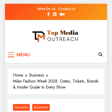
Write for Us
Contact Us
Top Media Outreach
Boosting Brands Through Powerful Media
MENU
Outreach
Home
Business
Milan Fashion Week 2026: Dates, Tickets, Brands
& Insider Guide to Every Show
FASHION
BUSINESS