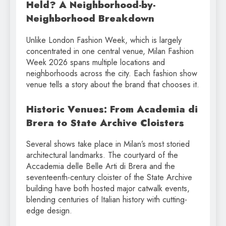
Held? A Neighborhood-by-
Neighborhood Breakdown
Unlike London Fashion Week, which is largely
concentrated in one central venue, Milan Fashion
Week 2026 spans multiple locations and
neighborhoods across the city. Each fashion show
venue tells a story about the brand that chooses it.
Historic Venues: From Academia di
Brera to State Archive Cloisters
Several shows take place in Milan’s most storied
architectural landmarks. The courtyard of the
Accademia delle Belle Arti di Brera and the
seventeenth-century cloister of the State Archive
building have both hosted major catwalk events,
blending centuries of Italian history with cutting-
edge design.