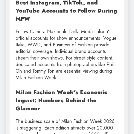
Best Instagram, TikTok, and
YouTube Accounts to Follow During
MFW
Follow Camera Nazionale Della Moda Italiana’s
official accounts for show announcements. Vogue
Italia, WWD, and Business of Fashion provide
editorial coverage. Individual brand accounts
stream their own shows. For street-style content,
dedicated accounts from photographers like Phil
Oh and Tommy Ton are essential viewing during
Milan Fashion Week.
Milan Fashion Week’s Economic
Impact: Numbers Behind the
Glamour
The business scale of Milan Fashion Week 2026
is staggering. Each edition attracts over 20,000