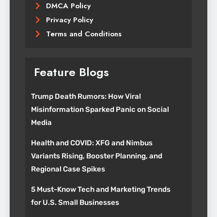
DMCA Policy
Privacy Policy
Terms and Conditions
Feature Blogs
Trump Death Rumors: How Viral
Misinformation Sparked Panic on Social
Media
Health and COVID: XFG and Nimbus
Variants Rising, Booster Planning, and
Regional Case Spikes
5 Must-Know Tech and Marketing Trends
for U.S. Small Businesses