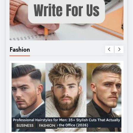
Fashion
BUSINESS
FASHION
F