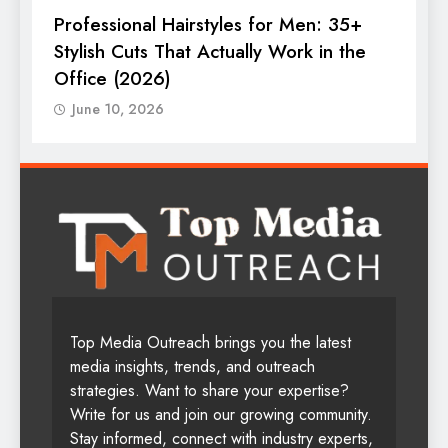
Professional Hairstyles for Men: 35+
T
Stylish Cuts That Actually Work in the
T
Office (2026)
June 10, 2026
Top Media Outreach brings you the latest
media insights, trends, and outreach
strategies. Want to share your expertise?
Write for us and join our growing community.
Stay informed, connect with industry experts,