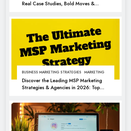
Real Case Studies, Bold Moves &
Lessons for Every Marketer
BUSINESS MARKETING STRATEGIES
MARKETING
Discover the Leading MSP Marketing
Strategies & Agencies in 2026: Top
Picks for Success