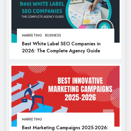
MARKETING
BUSINESS
Best White Label SEO Companies in
2026: The Complete Agency Guide
MARKETING
Best Marketing Campaigns 2025-2026: