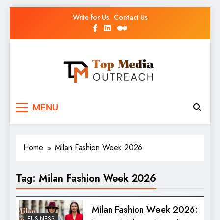
Write for Us
Contact Us
Top Media Outreach
Boosting Brands Through Powerful Media
MENU
Outreach
Home
Milan Fashion Week 2026
Tag:
Milan Fashion Week 2026
Milan Fashion Week 2026:
BUSINESS