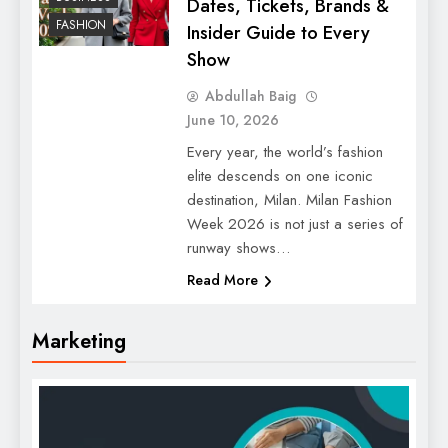
Dates, Tickets, Brands &
FASHION
Insider Guide to Every
Show
Abdullah Baig
June 10, 2026
Every year, the world’s fashion
elite descends on one iconic
destination, Milan. Milan Fashion
Week 2026 is not just a series of
runway shows…
Read More
Marketing