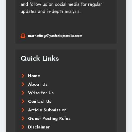
and follow us on social media for regular
updates and in-depth analysis.
marketing@yashziqmedia.com
Quick Links
Home
About Us
Write for Us
Contact Us
Article Submission
Guest Posting Rules
Disclaimer