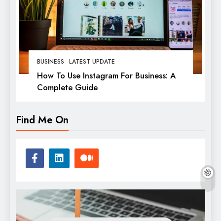
BUSINESS
LATEST UPDATE
How To Use Instagram For Business: A
Complete Guide
Find Me On