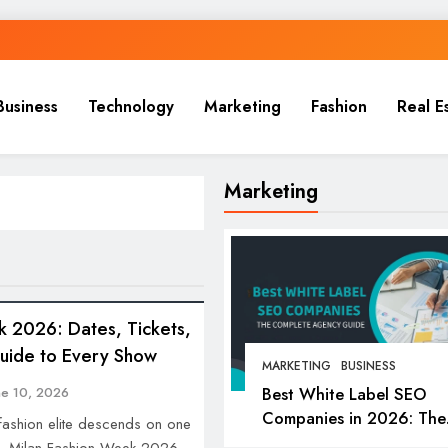
Business
Technology
Marketing
Fashion
Real E
Marketing
k 2026: Dates, Tickets,
Guide to Every Show
MARKETING
BUSINESS
Best White Label SEO
ne 10, 2026
Companies in 2026: The
 fashion elite descends on one
Complete Agency Guide