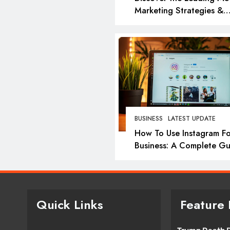
Marketing Strategies &
Agencies in 2026: Top P
for Success
BUSINESS
LATEST UPDATE
How To Use Instagram Fo
Business: A Complete Gu
Quick Links
Feature 