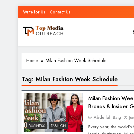
Write for Us
Contact Us
Top Media Outreach
Boosting Brands Through Powerful Media Outreach
Home
Milan Fashion Week Schedule
Tag:
Milan Fashion Week Schedule
Milan Fashion Wee
Brands & Insider 
Abdullah Baig
Ju
BUSINESS
FASHION
Every year, the world’s