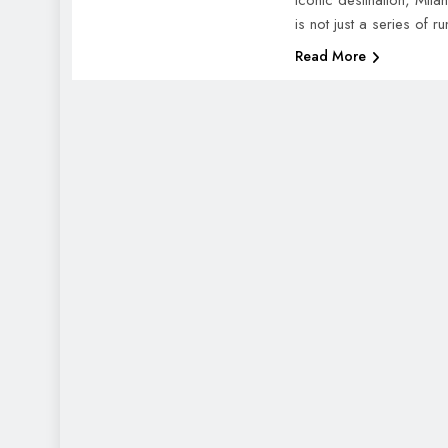
iconic destination, Mil
is not just a series of
Read More