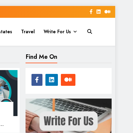
states
Travel
Write For Us
Find Me On