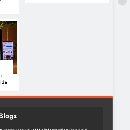
icks
r
ide
Blogs