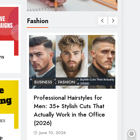
Fashion
ns
er
BUSINESS
FASHION
FASHIO
2026:
Professional Hairstyles for
The U
s &
Men: 35+ Stylish Cuts That
Women
ry Show
Actually Work in the Office
in 20
IES
(2026)
June
June 10, 2026
P