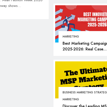
an. Milan Fashion Week 2026
 runway shows…
MARKETING
Best Marketing Campaig
2025-2026: Real Case
Studies, Bold Moves &
Lessons for Every Market
BUSINESS
FASHION
Milan Fashion Week 
Dates, Tickets, Brand
Insider Guide to Eve
BUSINESS MARKETING STRATEG
June 10, 2026
MARKETING
Discover the Leading MS