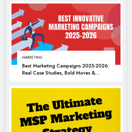
MARKETING
Best Marketing Campaigns 2025-2026:
Real Case Studies, Bold Moves &
Lessons for Every Marketer