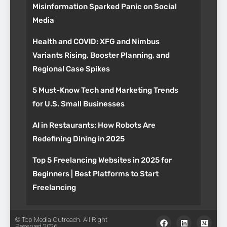
Misinformation Sparked Panic on Social
Media
Health and COVID: XFG and Nimbus
Variants Rising, Booster Planning, and
Regional Case Spikes
5 Must-Know Tech and Marketing Trends
for U.S. Small Businesses
AI in Restaurants: How Robots Are
Redefining Dining in 2025
Top 5 Freelancing Websites in 2025 for
Beginners | Best Platforms to Start
Freelancing
© Top Media Outreach. All Right
Reserved 2026.