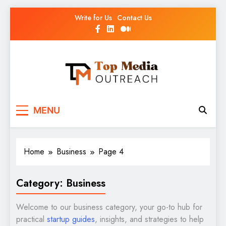
Write for Us
Contact Us
Top Media Outreach
Boosting Brands Through Powerful Media
MENU
Outreach
Home
Business
Page 4
Category:
Business
Welcome to our business category, your go-to hub for
practical
startup guides
, insights, and strategies to help