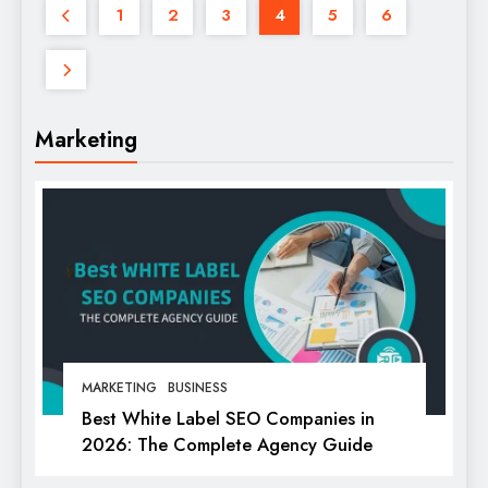
1
2
3
4
5
6
Marketing
MARKETING
BUSINESS
Best White Label SEO Companies in
2026: The Complete Agency Guide