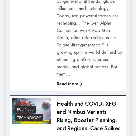
by generational trends, global
influences, and technology.
Today, two powerful forces are
reshaping… The Gen Alpha
Connection with K-Pop Gen
Alpha, often referred to as the
“digital-first generation,” is
growing up in a world defined by
streaming platforms, social
media, and global access. For
them,…
Read More
Health and COVID: XFG
BUSINESS
and Nimbus Variants
TECHNOLOGY
Rising, Booster Planning,
and Regional Case Spikes