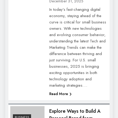
December 31, 2025
In today’s fast-changing digital
economy, staying ahead of the
curve is critical for small business
owners. With new technologies
and evolving consumer behavior,
understanding the latest Tech and
Marketing Trends can make the
difference between thriving and
just surviving. For U.S. small
businesses, 2025 is bringing
exciting opportunities in both
technology adoption and
marketing strategies….
Read More
Explore Ways to Build A
BUSINESS