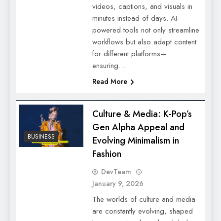
videos, captions, and visuals in
minutes instead of days. AI-
powered tools not only streamline
workflows but also adapt content
for different platforms—
ensuring…
Read More
Culture & Media: K-Pop’s
Gen Alpha Appeal and
BUSINESS
Evolving Minimalism in
Fashion
DevTeam
January 9, 2026
The worlds of culture and media
are constantly evolving, shaped