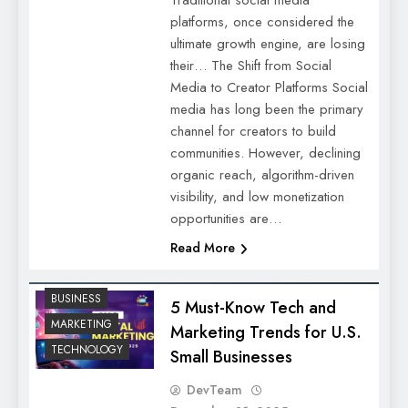
platforms, once considered the
ultimate growth engine, are losing
their… The Shift from Social
Media to Creator Platforms Social
media has long been the primary
channel for creators to build
communities. However, declining
organic reach, algorithm-driven
visibility, and low monetization
opportunities are…
Read More
BUSINESS
5 Must-Know Tech and
MARKETING
Marketing Trends for U.S.
TECHNOLOGY
Small Businesses
DevTeam