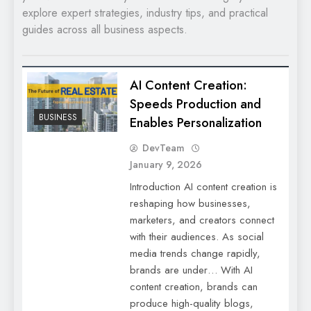
explore expert strategies, industry tips, and practical
guides across all business aspects.
AI Content Creation:
Speeds Production and
BUSINESS
Enables Personalization
DevTeam
January 9, 2026
Introduction AI content creation is
reshaping how businesses,
marketers, and creators connect
with their audiences. As social
media trends change rapidly,
brands are under… With AI
content creation, brands can
produce high-quality blogs,