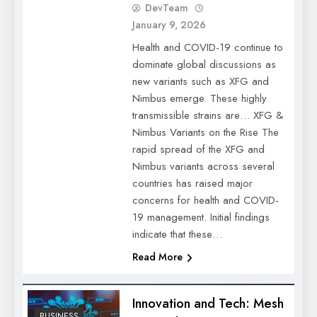
DevTeam
January 9, 2026
Health and COVID-19 continue to
dominate global discussions as
new variants such as XFG and
Nimbus emerge. These highly
transmissible strains are… XFG &
Nimbus Variants on the Rise The
rapid spread of the XFG and
Nimbus variants across several
countries has raised major
concerns for health and COVID-
19 management. Initial findings
indicate that these…
Read More
Innovation and Tech: Mesh
BUSINESS