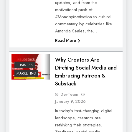
updates, and from the
motivational push of
#MondayMotivation to cultural
commentary by celebrities like
Amanda Seales, the…
Read More
Why Creators Are
BUSINESS
Ditching Social Media and
MARKETING
Embracing Patreon &
Substack
DevTeam
January 9, 2026
In today’s fast-changing digital
landscape, creators are
rethinking their strategies.
Traditional social media