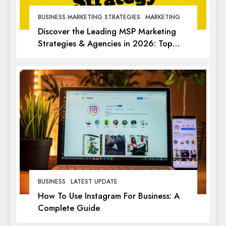
BUSINESS MARKETING STRATEGIES
MARKETING
Discover the Leading MSP Marketing
Strategies & Agencies in 2026: Top
Picks for Success
BUSINESS
LATEST UPDATE
How To Use Instagram For Business: A
Complete Guide