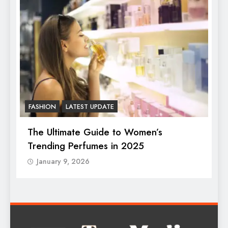
FASHION
LATEST UPDATE
F
The Ultimate Guide to Women’s
B
Trending Perfumes in 2025
January 9, 2026