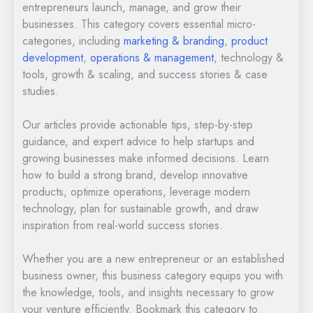
entrepreneurs launch, manage, and grow their
businesses. This category covers essential micro-
categories, including
marketing & branding
,
product
development
,
operations & management
, technology &
tools, growth & scaling, and success stories & case
studies.
Our articles provide actionable tips, step-by-step
guidance, and expert advice to help startups and
growing businesses make informed decisions. Learn
how to build a strong brand, develop innovative
products, optimize operations, leverage modern
technology, plan for sustainable growth, and draw
inspiration from real-world success stories.
Whether you are a new entrepreneur or an established
business owner, this business category equips you with
the knowledge, tools, and insights necessary to grow
your venture efficiently. Bookmark this category to