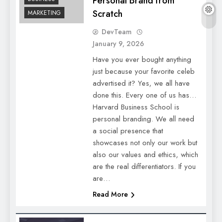
Personal Brand from
Scratch
MARKETING
DevTeam
January 9, 2026
Have you ever bought anything
just because your favorite celeb
advertised it? Yes, we all have
done this. Every one of us has…
Harvard Business School is
personal branding. We all need
a social presence that
showcases not only our work but
also our values and ethics, which
are the real differentiators. If you
are…
Read More