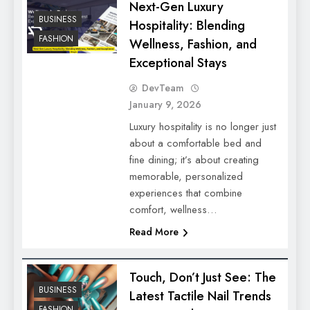
Next-Gen Luxury
BUSINESS
Hospitality: Blending
FASHION
Wellness, Fashion, and
Exceptional Stays
DevTeam
January 9, 2026
Luxury hospitality is no longer just
about a comfortable bed and
fine dining; it’s about creating
memorable, personalized
experiences that combine
comfort, wellness…
Read More
Touch, Don’t Just See: The
BUSINESS
Latest Tactile Nail Trends
FASHION