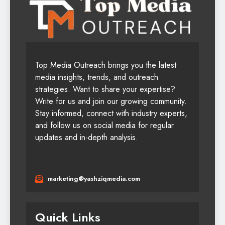
Top Media Outreach brings you the latest
media insights, trends, and outreach
strategies. Want to share your expertise?
Write for us and join our growing community.
Stay informed, connect with industry experts,
and follow us on social media for regular
updates and in-depth analysis.
marketing@yashziqmedia.com
Quick Links