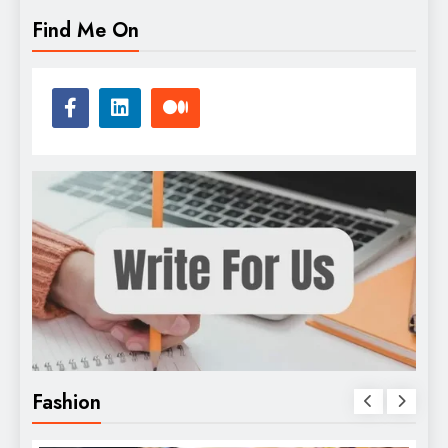
Find Me On
Fashion