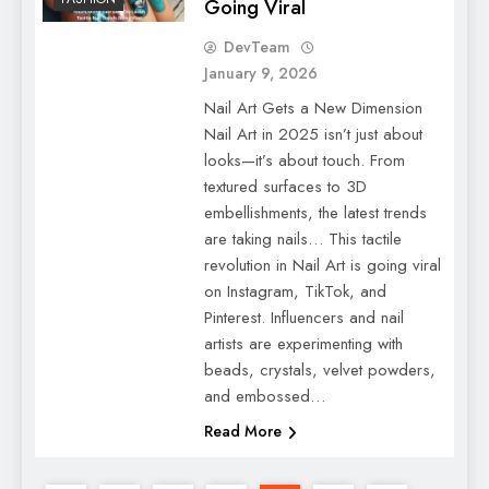
Going Viral
DevTeam
January 9, 2026
Nail Art Gets a New Dimension
Nail Art in 2025 isn’t just about
looks—it’s about touch. From
textured surfaces to 3D
embellishments, the latest trends
are taking nails… This tactile
revolution in Nail Art is going viral
on Instagram, TikTok, and
Pinterest. Influencers and nail
artists are experimenting with
beads, crystals, velvet powders,
and embossed…
Read More