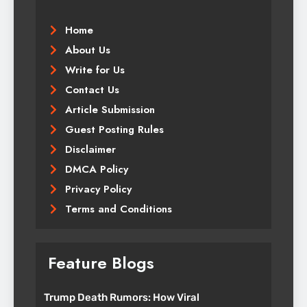
Home
About Us
Write for Us
Contact Us
Article Submission
Guest Posting Rules
Disclaimer
DMCA Policy
Privacy Policy
Terms and Conditions
Feature Blogs
Trump Death Rumors: How Viral