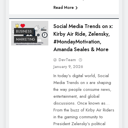
Read More
Social Media Trends on x:
BUSINESS
Kirby Air Ride, Zelensky,
MARKETING
#MondayMotivation,
Amanda Seales & More
DevTeam
January 9, 2026
In today’s digital world, Social
Media Trends on x are shaping
the way people consume news,
entertainment, and global
discussions. Once known as…
From the buzz of Kirby Air Riders
in the gaming community to
President Zelensky’s political