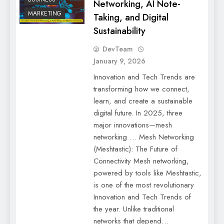
Networking, AI Note-
MARKETING
Taking, and Digital
Sustainability
DevTeam
January 9, 2026
Innovation and Tech Trends are
transforming how we connect,
learn, and create a sustainable
digital future. In 2025, three
major innovations—mesh
networking … Mesh Networking
(Meshtastic): The Future of
Connectivity Mesh networking,
powered by tools like Meshtastic,
is one of the most revolutionary
Innovation and Tech Trends of
the year. Unlike traditional
networks that depend…