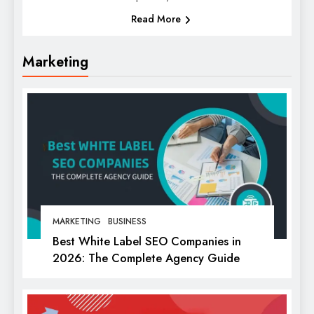
Read More
Marketing
MARKETING
BUSINESS
Best White Label SEO Companies in
2026: The Complete Agency Guide