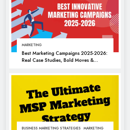
MARKETING
Best Marketing Campaigns 2025-2026:
Real Case Studies, Bold Moves &
Lessons for Every Marketer
BUSINESS MARKETING STRATEGIES
MARKETING