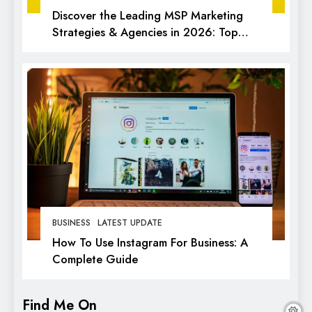
Discover the Leading MSP Marketing
Strategies & Agencies in 2026: Top
Picks for Success
BUSINESS
LATEST UPDATE
How To Use Instagram For Business: A
Complete Guide
Find Me On