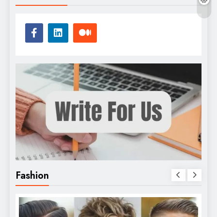
Fashion