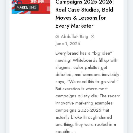
Campaigns 2025-2026:
MARKETING
Real Case Studies, Bold
Moves & Lessons for
Every Marketer
Abdullah Baig
June 1, 2026
Every brand has a “big idea”
meeting. Whiteboards fill up with
slogans, color palettes get
debated, and someone inevitably
says, “We need this to go viral.”
But execution is where most
campaigns quietly die. The recent
innovative marketing examples
campaigns 2025 2026 that
actually broke through shared
one thing: they were rooted in a
specific,…