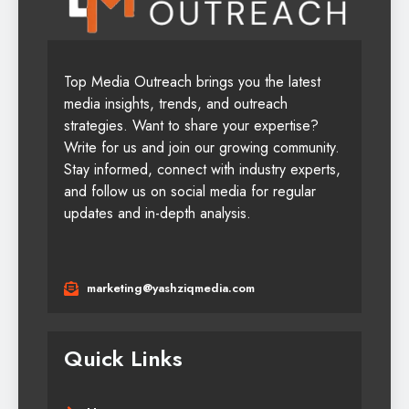
Top Media Outreach brings you the latest
media insights, trends, and outreach
strategies. Want to share your expertise?
Write for us and join our growing community.
Stay informed, connect with industry experts,
and follow us on social media for regular
updates and in-depth analysis.
marketing@yashziqmedia.com
Quick Links