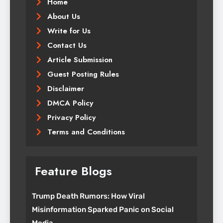
Home
About Us
Write for Us
Contact Us
Article Submission
Guest Posting Rules
Disclaimer
DMCA Policy
Privacy Policy
Terms and Conditions
Feature Blogs
Trump Death Rumors: How Viral
Misinformation Sparked Panic on Social