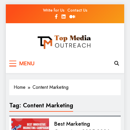
Write for Us
Contact Us
Top Media Outreach
Boosting Brands Through Powerful Media
MENU
Outreach
Home
Content Marketing
Tag:
Content Marketing
Best Marketing