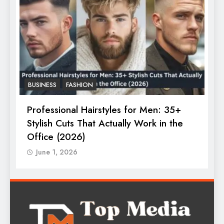
BUSINESS
FASHION
F
Professional Hairstyles for Men: 35+
T
Stylish Cuts That Actually Work in the
T
Office (2026)
June 1, 2026