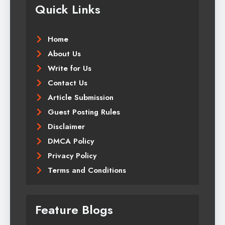
Quick Links
Home
About Us
Write for Us
Contact Us
Article Submission
Guest Posting Rules
Disclaimer
DMCA Policy
Privacy Policy
Terms and Conditions
Feature Blogs