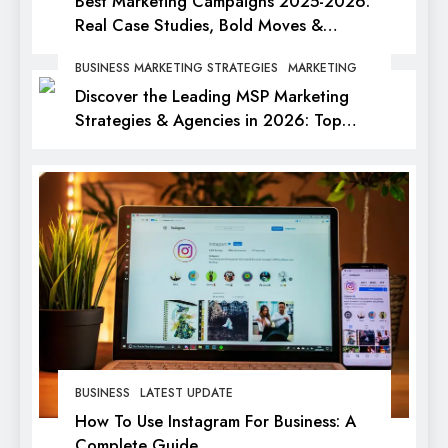
Best Marketing Campaigns 2025-2026:
Real Case Studies, Bold Moves &
Lessons for Every Marketer
BUSINESS MARKETING STRATEGIES
MARKETING
Discover the Leading MSP Marketing
Strategies & Agencies in 2026: Top
Picks for Success
BUSINESS
LATEST UPDATE
How To Use Instagram For Business: A
Complete Guide