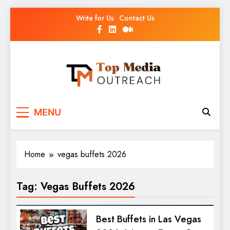
Write for Us
Contact Us
Top Media Outreach
Boosting Brands Through Powerful Media
MENU
Outreach
Home
vegas buffets 2026
Tag:
Vegas Buffets 2026
Best Buffets in Las Vegas