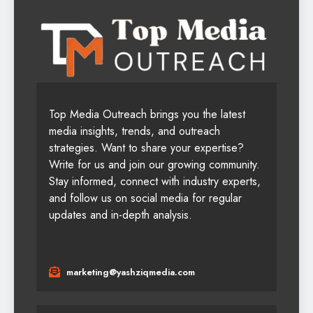
Top Media Outreach brings you the latest
media insights, trends, and outreach
strategies. Want to share your expertise?
Write for us and join our growing community.
Stay informed, connect with industry experts,
and follow us on social media for regular
updates and in-depth analysis.
marketing@yashziqmedia.com