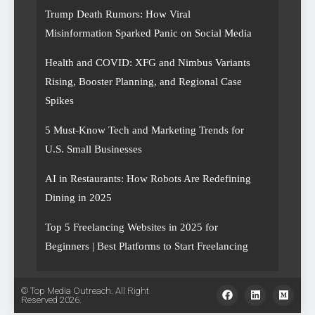
Trump Death Rumors: How Viral
Misinformation Sparked Panic on Social Media
Health and COVID: XFG and Nimbus Variants
Rising, Booster Planning, and Regional Case
Spikes
5 Must-Know Tech and Marketing Trends for
U.S. Small Businesses
AI in Restaurants: How Robots Are Redefining
Dining in 2025
Top 5 Freelancing Websites in 2025 for
Beginners | Best Platforms to Start Freelancing
© Top Media Outreach. All Right
Reserved 2026.