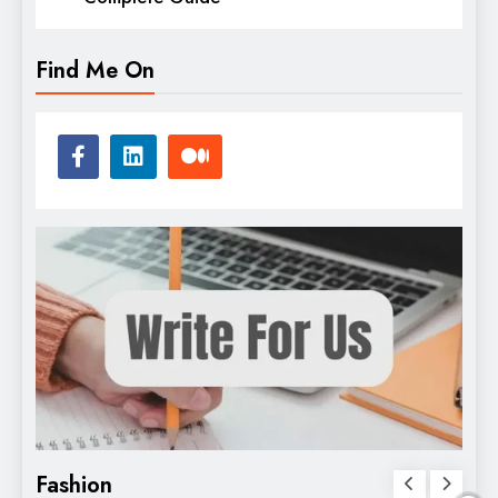
Find Me On
Fashion