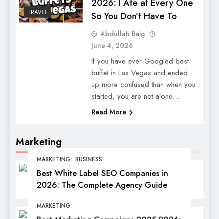
2026: I Ate at Every One
TRAVEL
So You Don’t Have To
Abdullah Baig
June 4, 2026
If you have ever Googled best
buffet in Las Vegas and ended
up more confused than when you
started, you are not alone…
Read More
Marketing
MARKETING
BUSINESS
Best White Label SEO Companies in
2026: The Complete Agency Guide
MARKETING