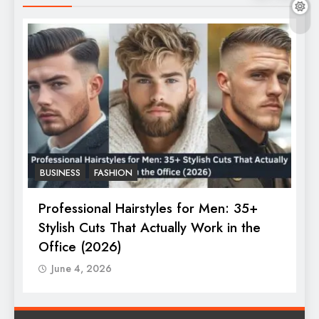
BUSINESS
FASHION
F
Professional Hairstyles for Men: 35+
T
Stylish Cuts That Actually Work in the
T
Office (2026)
June 4, 2026