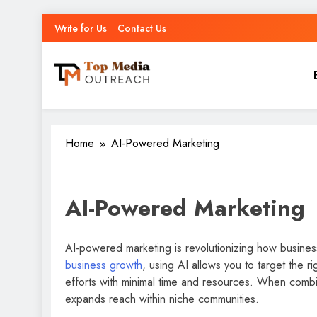
Write for Us
Contact Us
Top Media Outreach
Boosting Brands Through Powerful Media Outreach
Home
AI-Powered Marketing
AI-Powered Marketing
AI-powered marketing is revolutionizing how busine
business growth
, using AI allows you to target the 
efforts with minimal time and resources. When comb
expands reach within niche communities.