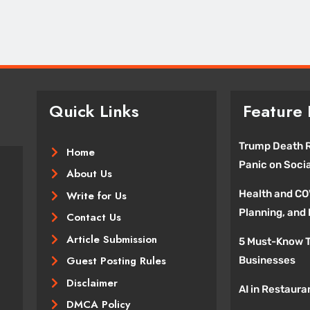
January 14, 2026
Quick Links
Feature 
Trump Death R
Home
Panic on Soci
About Us
Health and CO
Write for Us
Planning, and
Contact Us
Article Submission
5 Must-Know T
Guest Posting Rules
Businesses
Disclaimer
AI in Restaura
DMCA Policy