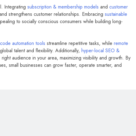
l. Integrating
subscription & membership models
and
customer
nd strengthens customer relationships. Embracing
sustainable
ealing to socially conscious consumers while building long-
code automation tools
streamline repetitive tasks, while
remote
lobal talent and flexibility. Additionally,
hyper-local SEO &
ight audience in your area, maximizing visibility and growth. By
es, small businesses can grow faster, operate smarter, and
BUSINESS
FASHION
Milan Fashion Week 2026: Dates,
Tickets, Brands & Insider Guide to
Every Show