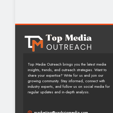
Top Media Outreach brings you the latest media
insights, trends, and outreach strategies. Want to
share your expertise? Write for us and join our
growing community. Stay informed, connect with
industry experts, and follow us on social media for
regular updates and in-depth analysis.
marketing@yashziqmedia.com