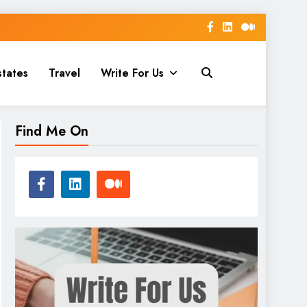
states
Travel
Write For Us
Find Me On