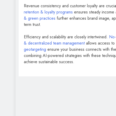
Revenue consistency and customer loyalty are crucia
retention & loyalty programs
ensures steady income a
& green practices
further enhances brand image, app
term trust.
Efficiency and scalability are closely intertwined.
No-
& decentralized team management
allows access to g
geotargeting
ensure your business connects with the r
combining AI-powered strategies with these techniqu
achieve sustainable success.