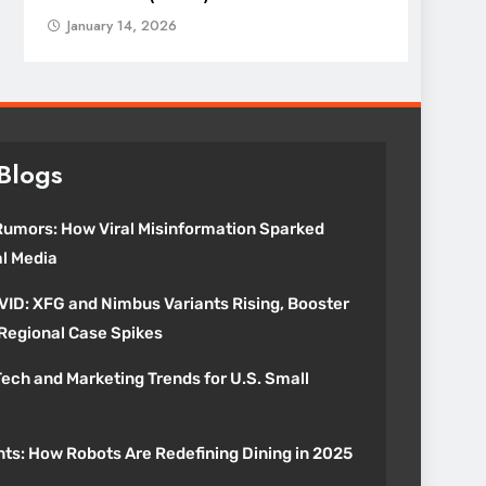
January 14, 2026
Blogs
umors: How Viral Misinformation Sparked
al Media
VID: XFG and Nimbus Variants Rising, Booster
 Regional Case Spikes
ech and Marketing Trends for U.S. Small
nts: How Robots Are Redefining Dining in 2025