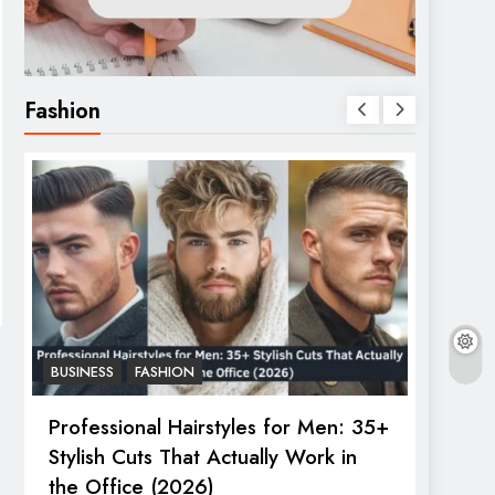
Fashion
BUSINESS
FASHION
FASHIO
Professional Hairstyles for Men: 35+
The U
Stylish Cuts That Actually Work in
Trend
the Office (2026)
Janua