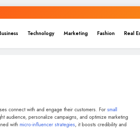
Business
Technology
Marketing
Fashion
Real E
sses connect with and engage their customers. For
small
right audience, personalize campaigns, and optimize marketing
ined with
micro-influencer strategies
, it boosts credibility and