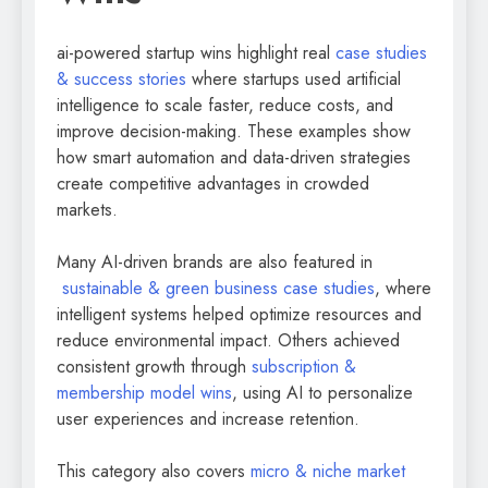
ai-powered startup wins highlight real
case studies
& success stories
where startups used artificial
intelligence to scale faster, reduce costs, and
improve decision-making. These examples show
how smart automation and data-driven strategies
create competitive advantages in crowded
markets.
Many AI-driven brands are also featured in
sustainable & green business case studies
, where
intelligent systems helped optimize resources and
reduce environmental impact. Others achieved
consistent growth through
subscription &
membership model wins
, using AI to personalize
user experiences and increase retention.
This category also covers
micro & niche market