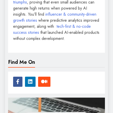
triumphs
, proving that even small audiences can
generate high returns when powered by AI
insights. You’ll find
influencer & community-driven
growth stories
where predictive analytics improved
engagement, along with
tech-first & no-code
success stories
that launched AI-enabled products
without complex development.
Find Me On