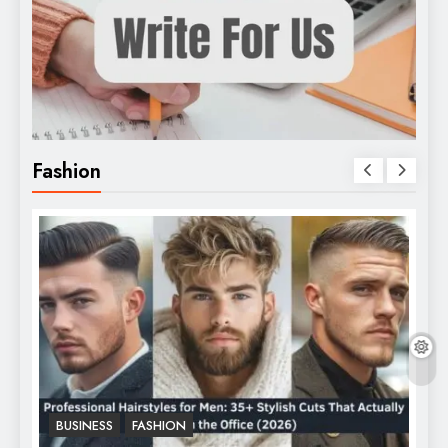
Fashion
BUSINESS
FASHION
F