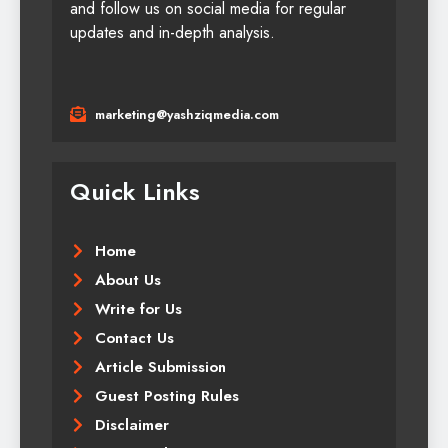
and follow us on social media for regular
updates and in-depth analysis.
marketing@yashziqmedia.com
Quick Links
Home
About Us
Write for Us
Contact Us
Article Submission
Guest Posting Rules
Disclaimer