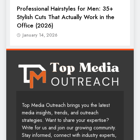
Professional Hairstyles for Men: 35+
T
Stylish Cuts That Actually Work in the
T
Office (2026)
January 14, 2026
Top Media Outreach brings you the latest
media insights, trends, and outreach
strategies. Want to share your expertise?
Write for us and join our growing community.
Stay informed, connect with industry experts,