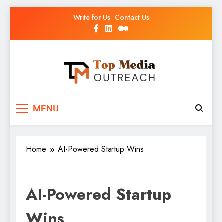
Write for Us
Contact Us
Top Media Outreach
Boosting Brands Through Powerful Media
MENU
Outreach
Home
AI-Powered Startup Wins
AI-Powered Startup
Wins