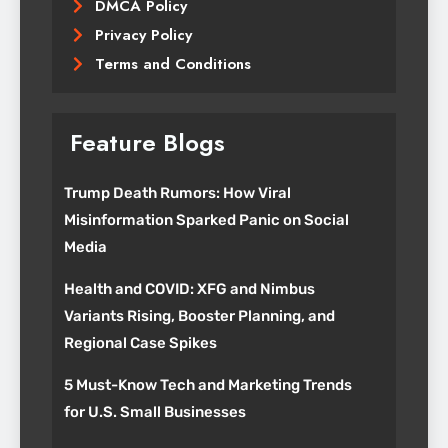
DMCA Policy
Privacy Policy
Terms and Conditions
Feature Blogs
Trump Death Rumors: How Viral
Misinformation Sparked Panic on Social
Media
Health and COVID: XFG and Nimbus
Variants Rising, Booster Planning, and
Regional Case Spikes
5 Must-Know Tech and Marketing Trends
for U.S. Small Businesses