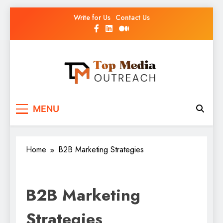
Write for Us
Contact Us
Top Media Outreach
Boosting Brands Through Powerful Media
MENU
Outreach
Home
B2B Marketing Strategies
B2B Marketing
Strategies