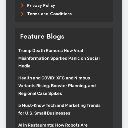
Privacy Policy
Terms and Conditions
Feature Blogs
Trump Death Rumors: How Viral
Misinformation Sparked Panic on Social
Media
Health and COVID: XFG and Nimbus
Variants Rising, Booster Planning, and
Regional Case Spikes
5 Must-Know Tech and Marketing Trends
for U.S. Small Businesses
AI in Restaurants: How Robots Are