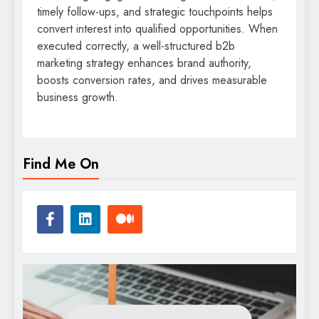
timely follow-ups, and strategic touchpoints helps
convert interest into qualified opportunities. When
executed correctly, a well-structured b2b
marketing strategy enhances brand authority,
boosts conversion rates, and drives measurable
business growth.
Find Me On