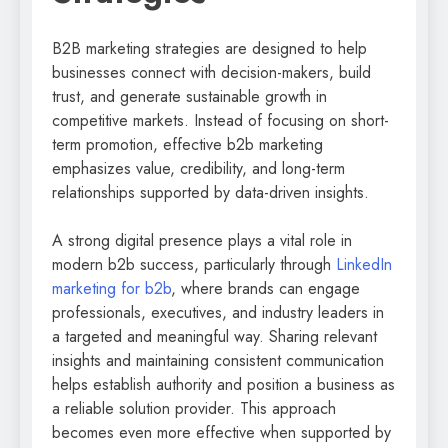
B2B marketing strategies are designed to help
businesses connect with decision-makers, build
trust, and generate sustainable growth in
competitive markets. Instead of focusing on short-
term promotion, effective b2b marketing
emphasizes value, credibility, and long-term
relationships supported by data-driven insights.
A strong digital presence plays a vital role in
modern b2b success, particularly through
LinkedIn
marketing for b2b
, where brands can engage
professionals, executives, and industry leaders in
a targeted and meaningful way. Sharing relevant
insights and maintaining consistent communication
helps establish authority and position a business as
a reliable solution provider. This approach
becomes even more effective when supported by