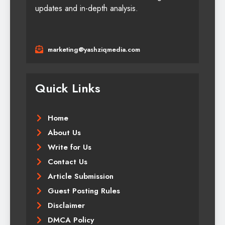
updates and in-depth analysis.
marketing@yashziqmedia.com
Quick Links
Home
About Us
Write for Us
Contact Us
Article Submission
Guest Posting Rules
Disclaimer
DMCA Policy