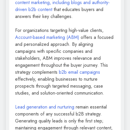
content marketing, including blogs and authority-
driven b2b content
that educates buyers and
answers their key challenges.
For organizations targeting high-value clients,
Account-based marketing (ABM)
offers a focused
and personalized approach. By aligning
campaigns with specific companies and
stakeholders, ABM improves relevance and
engagement throughout the buyer journey. This
strategy complements
b2b email campaigns
effectively, enabling businesses to nurture
prospects through targeted messaging, case
studies, and solution-oriented communication.
Lead generation and nurturing
remain essential
components of any successful b2B strategy.
Generating quality leads is only the first step;
maintaining engagement through relevant content,