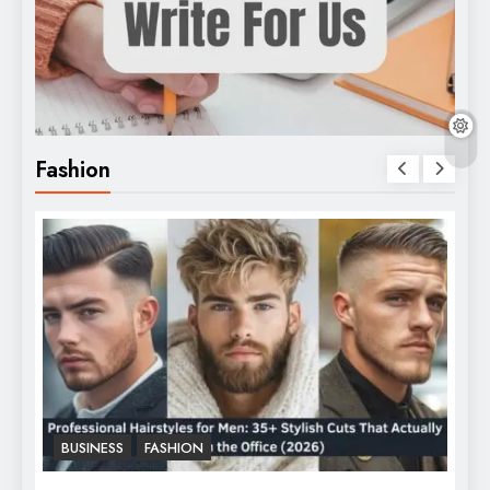
Fashion
BUSINESS
FASHION
F