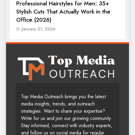
Professional Hairstyles for Men: 35+
T
Stylish Cuts That Actually Work in the
T
Office (2026)
January 21, 2026
Top Media Outreach brings you the latest
media insights, trends, and outreach
strategies. Want to share your expertise?
Write for us and join our growing community.
Stay informed, connect with industry experts,
and follow us on social media for regular