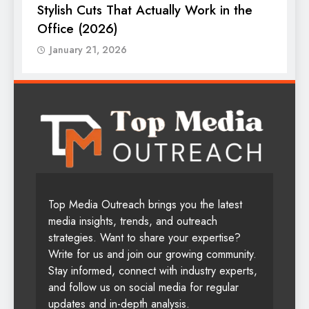
Stylish Cuts That Actually Work in the
T
Office (2026)
January 21, 2026
Top Media Outreach brings you the latest
media insights, trends, and outreach
strategies. Want to share your expertise?
Write for us and join our growing community.
Stay informed, connect with industry experts,
and follow us on social media for regular
updates and in-depth analysis.