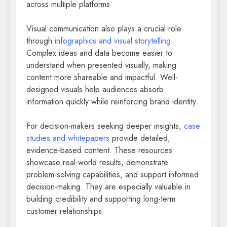
across multiple platforms.
Visual communication also plays a crucial role
through
infographics and visual storytelling
.
Complex ideas and data become easier to
understand when presented visually, making
content more shareable and impactful. Well-
designed visuals help audiences absorb
information quickly while reinforcing brand identity.
For decision-makers seeking deeper insights,
case
studies and whitepapers
provide detailed,
evidence-based content. These resources
showcase real-world results, demonstrate
problem-solving capabilities, and support informed
decision-making. They are especially valuable in
building credibility and supporting long-term
customer relationships.