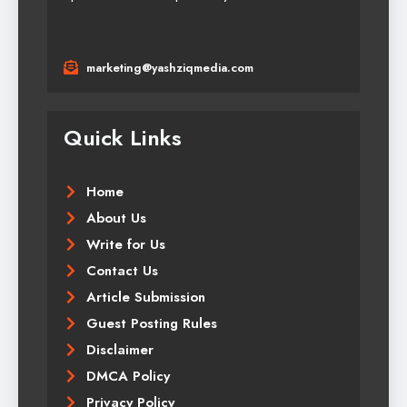
marketing@yashziqmedia.com
Quick Links
Home
About Us
Write for Us
Contact Us
Article Submission
Guest Posting Rules
Disclaimer
DMCA Policy
Privacy Policy