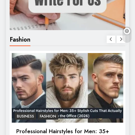
Fashion
BUSINESS
FASHION
F
Professional Hairstyles for Men: 35+
T