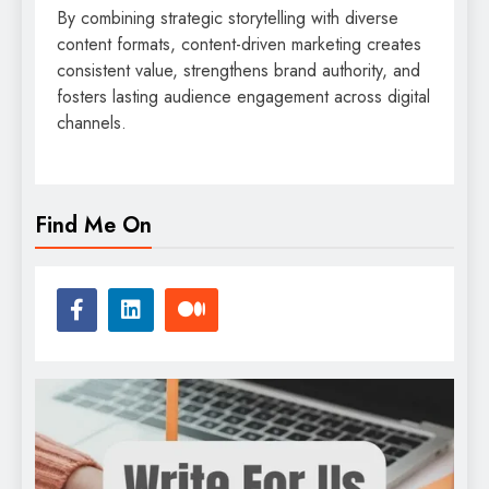
By combining strategic storytelling with diverse
content formats, content-driven marketing creates
consistent value, strengthens brand authority, and
fosters lasting audience engagement across digital
channels.
Find Me On