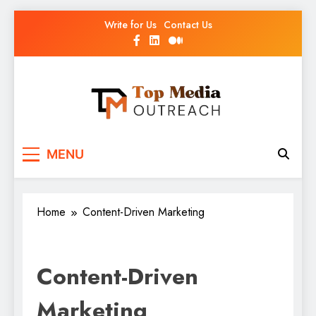
Write for Us
Contact Us
Top Media Outreach
Boosting Brands Through Powerful Media
MENU
Outreach
Home
Content-Driven Marketing
Content-Driven
Marketing