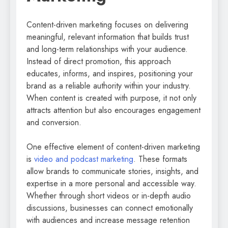
Content-driven marketing focuses on delivering
meaningful, relevant information that builds trust
and long-term relationships with your audience.
Instead of direct promotion, this approach
educates, informs, and inspires, positioning your
brand as a reliable authority within your industry.
When content is created with purpose, it not only
attracts attention but also encourages engagement
and conversion.
One effective element of content-driven marketing
is
video and podcast marketing
. These formats
allow brands to communicate stories, insights, and
expertise in a more personal and accessible way.
Whether through short videos or in-depth audio
discussions, businesses can connect emotionally
with audiences and increase message retention