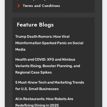
Terms and Conditions
Feature Blogs
Trump Death Rumors: How Viral
Misinformation Sparked Panic on Social
Media
Health and COVID: XFG and Nimbus
Variants Rising, Booster Planning, and
Regional Case Spikes
5 Must-Know Tech and Marketing Trends
for U.S. Small Businesses
AI in Restaurants: How Robots Are
Redefining Dining in 2025