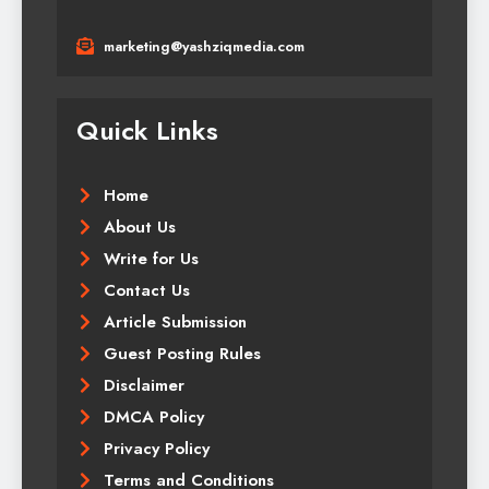
marketing@yashziqmedia.com
Quick Links
Home
About Us
Write for Us
Contact Us
Article Submission
Guest Posting Rules
Disclaimer
DMCA Policy
Privacy Policy
Terms and Conditions