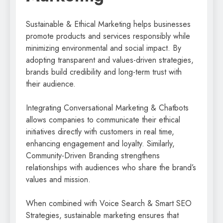
Sustainable & Ethical Marketing helps businesses
promote products and services responsibly while
minimizing environmental and social impact. By
adopting transparent and values-driven strategies,
brands build credibility and long-term trust with
their audience.
Integrating Conversational Marketing & Chatbots
allows companies to communicate their ethical
initiatives directly with customers in real time,
enhancing engagement and loyalty. Similarly,
Community-Driven Branding strengthens
relationships with audiences who share the brand’s
values and mission.
When combined with Voice Search & Smart SEO
Strategies, sustainable marketing ensures that