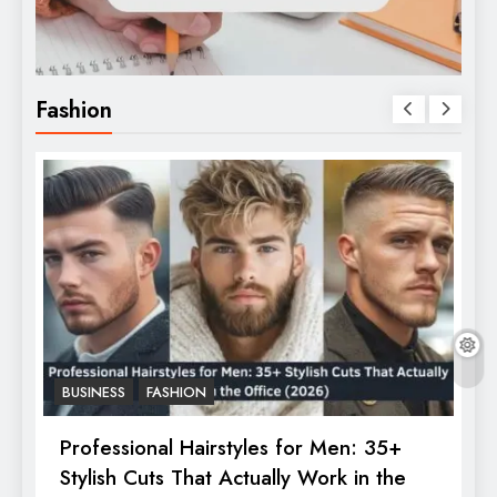
Fashion
BUSINESS
FASHION
F
Professional Hairstyles for Men: 35+
T
Stylish Cuts That Actually Work in the
T