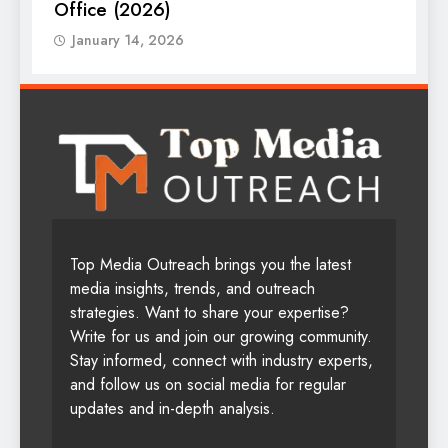
Office (2026)
January 14, 2026
Top Media Outreach brings you the latest
media insights, trends, and outreach
strategies. Want to share your expertise?
Write for us and join our growing community.
Stay informed, connect with industry experts,
and follow us on social media for regular
updates and in-depth analysis.