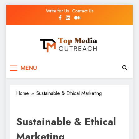
Write for Us
Contact Us
Top Media Outreach
Boosting Brands Through Powerful Media
MENU
Outreach
Home
Sustainable & Ethical Marketing
Sustainable & Ethical
Marketing