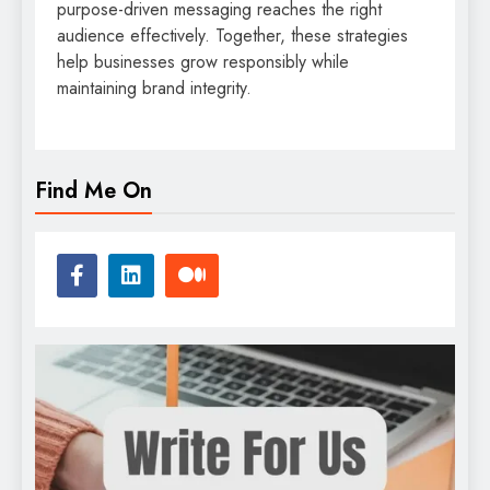
purpose-driven messaging reaches the right
audience effectively. Together, these strategies
help businesses grow responsibly while
maintaining brand integrity.
Find Me On