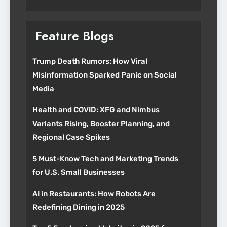
Feature Blogs
Trump Death Rumors: How Viral
Misinformation Sparked Panic on Social
Media
Health and COVID: XFG and Nimbus
Variants Rising, Booster Planning, and
Regional Case Spikes
5 Must-Know Tech and Marketing Trends
for U.S. Small Businesses
AI in Restaurants: How Robots Are
Redefining Dining in 2025