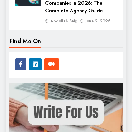
Companies in 2026: The
Complete Agency Guide
Abdullah Baig
June 2, 2026
Find Me On