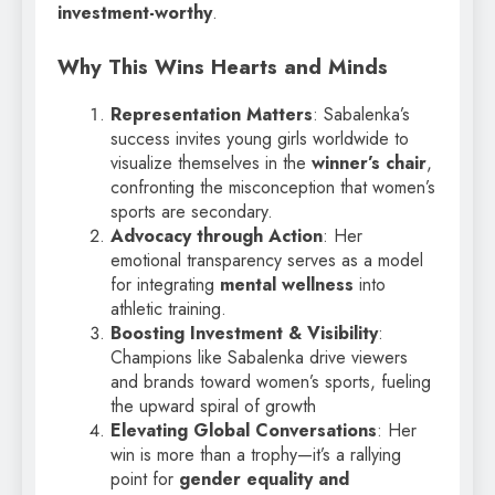
investment-worthy
.
Why This Wins Hearts and Minds
Representation Matters
: Sabalenka’s
success invites young girls worldwide to
visualize themselves in the
winner’s chair
,
confronting the misconception that women’s
sports are secondary.
Advocacy through Action
: Her
emotional transparency serves as a model
for integrating
mental wellness
into
athletic training.
Boosting Investment & Visibility
:
Champions like Sabalenka drive viewers
and brands toward women’s sports, fueling
the upward spiral of growth
Elevating Global Conversations
: Her
win is more than a trophy—it’s a rallying
point for
gender equality and