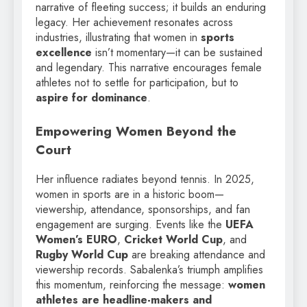
narrative of fleeting success; it builds an enduring
legacy. Her achievement resonates across
industries, illustrating that women in
sports
excellence
isn’t momentary—it can be sustained
and legendary. This narrative encourages female
athletes not to settle for participation, but to
aspire for dominance
.
Empowering Women Beyond the
Court
Her influence radiates beyond tennis. In 2025,
women in sports are in a historic boom—
viewership, attendance, sponsorships, and fan
engagement are surging. Events like the
UEFA
Women’s EURO
,
Cricket World Cup
, and
Rugby World Cup
are breaking attendance and
viewership records. Sabalenka’s triumph amplifies
this momentum, reinforcing the message:
women
athletes are headline-makers and