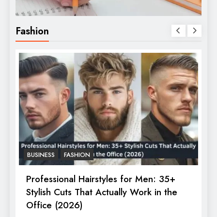
Fashion
BUSINESS
FASHION
F
Professional Hairstyles for Men: 35+
T
Stylish Cuts That Actually Work in the
T
Office (2026)