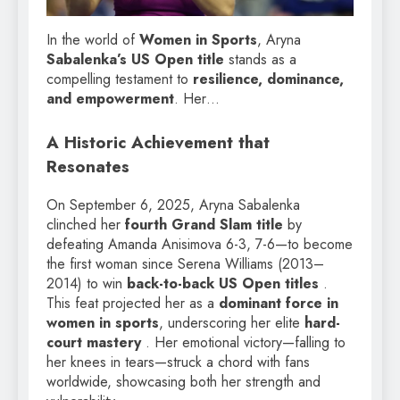
In the world of
Women in Sports
, Aryna
Sabalenka’s US Open title
stands as a
compelling testament to
resilience, dominance,
and empowerment
. Her…
A Historic Achievement that
Resonates
On September 6, 2025, Aryna Sabalenka
clinched her
fourth Grand Slam title
by
defeating Amanda Anisimova 6-3, 7-6—to become
the first woman since Serena Williams (2013–
2014) to win
back-to-back US Open titles
.
This feat projected her as a
dominant force in
women in sports
, underscoring her elite
hard-
court mastery
. Her emotional victory—falling to
her knees in tears—struck a chord with fans
worldwide, showcasing both her strength and