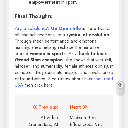
empowerment
in sport.
Final Thoughts
Aryna Sabalenka’s
US Open title
is more than an
athletic achievement; it’s a
symbol of evolution
.
Through sheer performance and emotional
maturity, she’s helping reshape the narrative
around
women in sports
. As a
back-to-back
Grand Slam champion
, she shows that with skill,
mindset, and authenticity, female athletes don’t just
compete—they dominate, inspire, and revolutionize
entire industries. If you know about
Nutrition Trend
USA
then click here .
Previous:
Next:
AI Video
Madison Beer
Generators, AI
Effect Goes Viral: