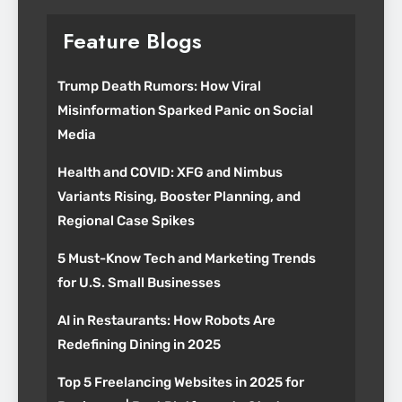
Feature Blogs
Trump Death Rumors: How Viral
Misinformation Sparked Panic on Social
Media
Health and COVID: XFG and Nimbus
Variants Rising, Booster Planning, and
Regional Case Spikes
5 Must-Know Tech and Marketing Trends
for U.S. Small Businesses
AI in Restaurants: How Robots Are
Redefining Dining in 2025
Top 5 Freelancing Websites in 2025 for