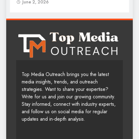
June 2, 2026
Top Media Outreach brings you the latest
media insights, trends, and outreach
strategies. Want to share your expertise?
Write for us and join our growing community.
Stay informed, connect with industry experts,
and follow us on social media for regular
updates and in-depth analysis.