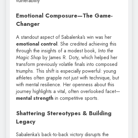
vulnerability
Emotional Composure—The Game-
Changer
A standout aspect of Sabalenka’s win was her
emotional control
. She credited achieving this
through the insights of a modest book,
Into the
Magic Shop
by James R. Doty, which helped her
transform previously volatile finals into composed
triumphs. This shift is especially powerful: young
athletes often grapple not just with technique, but
with mental resilience. Her openness about this
journey highlights a vital, often overlooked facet—
mental strength
in competitive sports.
Shattering Stereotypes & Building
Legacy
Sabalenka’s back-to-back victory disrupts the