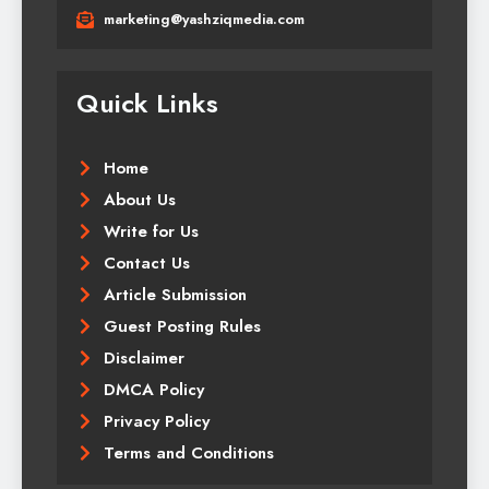
marketing@yashziqmedia.com
Quick Links
Home
About Us
Write for Us
Contact Us
Article Submission
Guest Posting Rules
Disclaimer
DMCA Policy
Privacy Policy
Terms and Conditions