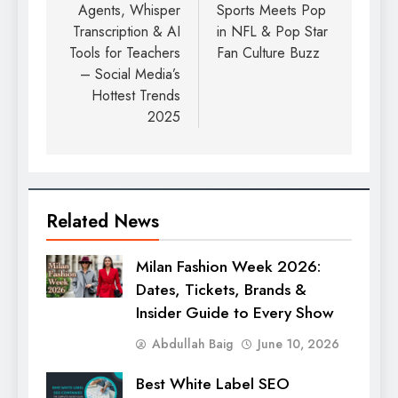
Agents, Whisper
Sports Meets Pop
Transcription & AI
in NFL & Pop Star
Tools for Teachers
Fan Culture Buzz
– Social Media’s
Hottest Trends
2025
Related News
Milan Fashion Week 2026:
Dates, Tickets, Brands &
Insider Guide to Every Show
Abdullah Baig
June 10, 2026
Best White Label SEO