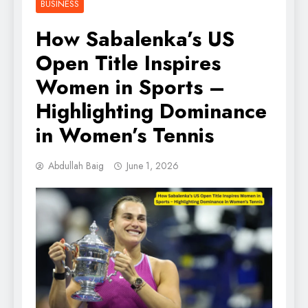
BUSINESS
How Sabalenka’s US
Open Title Inspires
Women in Sports –
Highlighting Dominance
in Women’s Tennis
Abdullah Baig
June 1, 2026