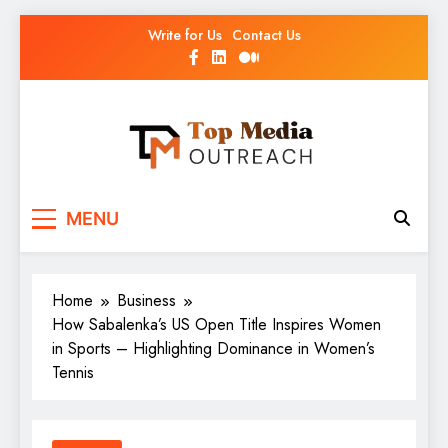
Write for Us
Contact Us
Top Media Outreach
Boosting Brands Through Powerful Media
MENU
Outreach
Home
Business
How Sabalenka’s US Open Title Inspires Women
in Sports – Highlighting Dominance in Women’s
Tennis